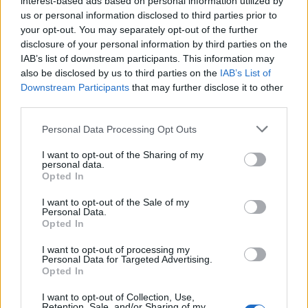
interest-based ads based on personal information utilized by
us or personal information disclosed to third parties prior to
your opt-out. You may separately opt-out of the further
disclosure of your personal information by third parties on the
IAB’s list of downstream participants. This information may
also be disclosed by us to third parties on the
IAB’s List of
Downstream Participants
that may further disclose it to other
third parties.
Personal Data Processing Opt Outs
I want to opt-out of the Sharing of my
personal data.
Opted In
I want to opt-out of the Sale of my
Personal Data.
Opted In
I want to opt-out of processing my
Vai al sito in modalità classica
Personal Data for Targeted Advertising.
Opted In
I want to opt-out of Collection, Use,
Retention, Sale, and/or Sharing of my