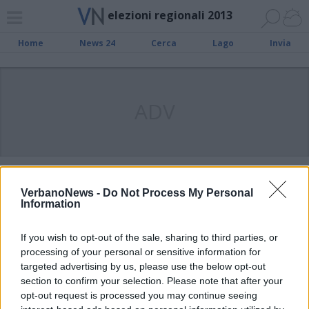
elezioni regionali 2013
Home
News 24
Cerca
Lago
Invia
ADV
VARESE
Il Pd suona la carica, per vincere
VerbanoNews -
Do Not Process My Personal
Information
porta Bersani e Renzi
If you wish to opt-out of the sale, sharing to third parties, or
processing of your personal or sensitive information for
SESTO CALENDE
Nasce il comitato “Ambrosoli sud
targeted advertising by us, please use the below opt-out
section to confirm your selection. Please note that after your
Verbano”
opt-out request is processed you may continue seeing