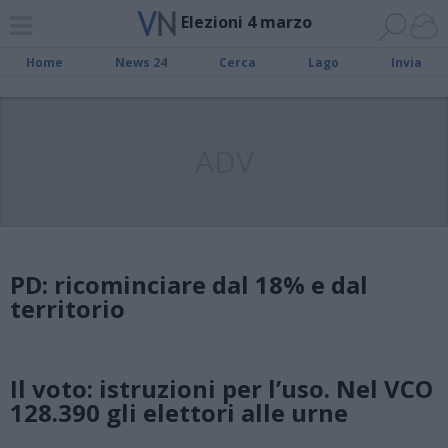
Elezioni 4 marzo
Home
News 24
Cerca
Lago
Invia
ADV
PD: ricominciare dal 18% e dal
territorio
Il voto: istruzioni per l’uso. Nel VCO
128.390 gli elettori alle urne