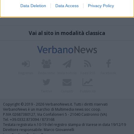
Data Deletion
Data Access
Privacy Policy
Vai al sito in modalità classica
Registrati
Redazione
Invia notizia
Feed RSS
Facebook
Twitter
Contatti
Pubblicità
Copyright © 2019 - 2026 VerbanoNews.it. Tutti i diritti riservati
VerbanoNews è un marchio di Multimedia news soc coop.
P.IVA 02687380127, Via Confalonieri 5 - 21040 Castronno (VA)
Tel. +39.0332.873094 / 873168
Testata registrata n.10-19 del registro stampa di Varese in data 19/12/19
Direttore responsabile: Marco Giovannelli