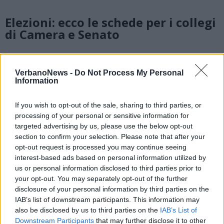
Elezioni: ecco le schede per i collegi
di Camera e Senato
Fuoco elettorale sulla Statale 34,
VerbanoNews -
Do Not Process My Personal
Information
ma Albertella incalza: firmiamo
l’accordo con questo governo
If you wish to opt-out of the sale, sharing to third parties, or
processing of your personal or sensitive information for
targeted advertising by us, please use the below opt-out
section to confirm your selection. Please note that after your
opt-out request is processed you may continue seeing
interest-based ads based on personal information utilized by
us or personal information disclosed to third parties prior to
your opt-out. You may separately opt-out of the further
disclosure of your personal information by third parties on the
IAB’s list of downstream participants. This information may
also be disclosed by us to third parties on the
IAB’s List of
Downstream Participants
that may further disclose it to other