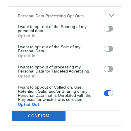
third parties.
Personal Data Processing Opt Outs
I want to opt-out of the Sharing of my
personal data.
Opted In
Elezioni: i prossimi appuntamenti
I want to opt-out of the Sale of my
elettorali del PD
Personal Data.
Opted In
I want to opt-out of processing my
Personal Data for Targeted Advertising.
+Europa con Emma Bonino,
Opted In
arrivano i comitati VCO – alto
Novarese
I want to opt-out of Collection, Use,
Retention, Sale, and/or Sharing of my
Personal Data that Is Unrelated with the
Purposes for which it was collected.
Opted Out
CONFIRM