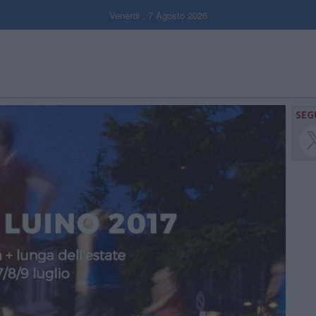
Venerdi , 7 Agosto 2026
SEG