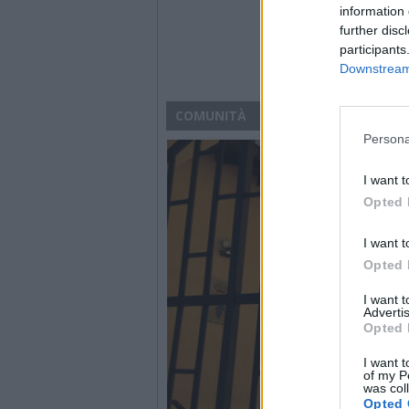
information 
further disc
participants
Downstream 
COMUNITÀ
Persona
I want t
Opted 
I want t
Opted 
I want 
Advertis
Opted 
I want t
of my P
was col
Opted 