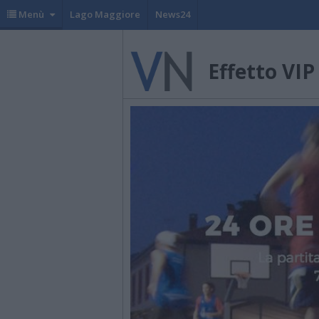
Menù
Lago Maggiore
News24
Effetto VIP