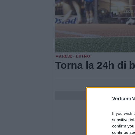
VARESE - LUINO
Torna la 24h di 
VerbanoN
If you wish 
sensitive in
confirm you
continue se