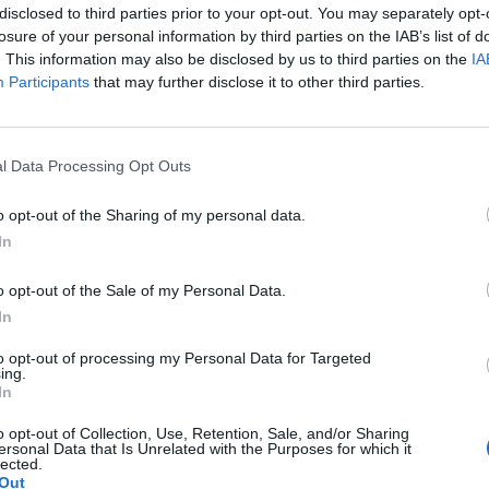
disclosed to third parties prior to your opt-out. You may separately opt-
losure of your personal information by third parties on the IAB’s list of
. This information may also be disclosed by us to third parties on the
IA
Participants
that may further disclose it to other third parties.
l Data Processing Opt Outs
SEG
o opt-out of the Sharing of my personal data.
In
o opt-out of the Sale of my Personal Data.
In
to opt-out of processing my Personal Data for Targeted
ing.
In
o opt-out of Collection, Use, Retention, Sale, and/or Sharing
ersonal Data that Is Unrelated with the Purposes for which it
lected.
Out