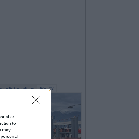
lerie Fotografiche
WebTV
sonal or
ection to
ou may
 personal