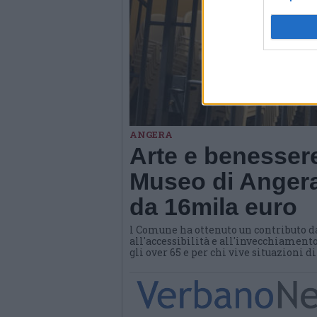
ANGERA
Arte e benessere
Museo di Angera
da 16mila euro
l Comune ha ottenuto un contributo d
all'accessibilità e all'invecchiamento
gli over 65 e per chi vive situazioni d