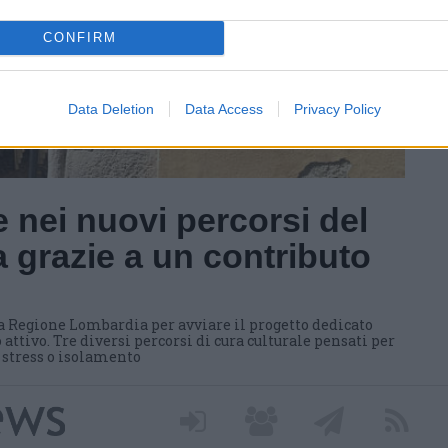
CONFIRM
Data Deletion
Data Access
Privacy Policy
 nei nuovi percorsi del
 grazie a un contributo
a Regione Lombardia per avviare il progetto dedicato
 attivo. Tre diversi percorsi di cura culturale pensati per
i stress o isolamento