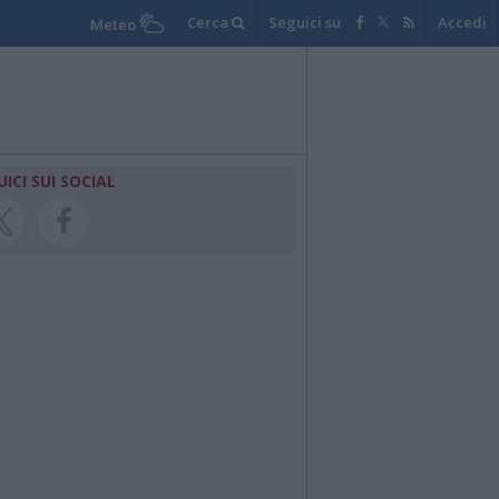
Cerca
Seguici su
Accedi
Meteo
UICI SUI SOCIAL