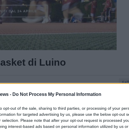
basket di Luino
Gal
Guarda l'archivio
ews -
Do Not Process My Personal Information
to opt-out of the sale, sharing to third parties, or processing of your per
formation for targeted advertising by us, please use the below opt-out s
r selection. Please note that after your opt-out request is processed y
eing interest-based ads based on personal information utilized by us or