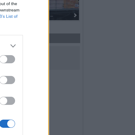
out of the
 downstream
Dall’oro alla fiaccola: ...
B’s List of
UICI SUI SOCIAL