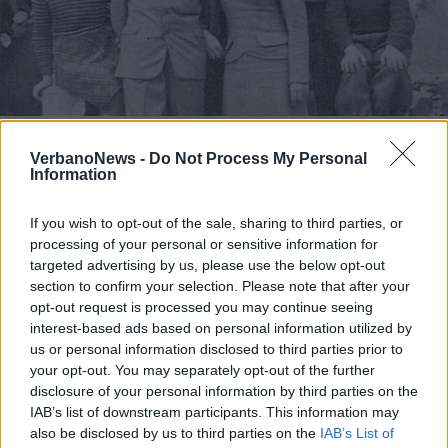
TAINO
Tutti sapevano che erano ebrei, ma
VerbanoNews -
Do Not Process My Personal
nessuno li denunciò
Information
If you wish to opt-out of the sale, sharing to third parties, or
processing of your personal or sensitive information for
targeted advertising by us, please use the below opt-out
section to confirm your selection. Please note that after your
opt-out request is processed you may continue seeing
interest-based ads based on personal information utilized by
us or personal information disclosed to third parties prior to
your opt-out. You may separately opt-out of the further
disclosure of your personal information by third parties on the
IAB’s list of downstream participants. This information may
also be disclosed by us to third parties on the
IAB’s List of