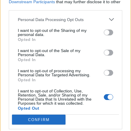
Downstream Participants
that may further disclose it to other
third parties.
Personal Data Processing Opt Outs
I want to opt-out of the Sharing of my
IL GIORNO DELLA MEMORIA
personal data.
“Rivavén biott”. Quando gli ebrei si
Opted In
salvavano passando il Tresa
I want to opt-out of the Sale of my
Personal Data.
La strada degli ebrei
Opted In
I want to opt-out of processing my
Personal Data for Targeted Advertising.
Opted In
I want to opt-out of Collection, Use,
Retention, Sale, and/or Sharing of my
Personal Data that Is Unrelated with the
Purposes for which it was collected.
Opted Out
CONFIRM