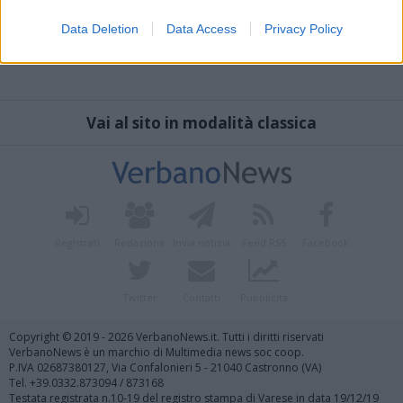
Data Deletion
Data Access
Privacy Policy
Vai al sito in modalità classica
Registrati
Redazione
Invia notizia
Feed RSS
Facebook
Twitter
Contatti
Pubblicità
Copyright © 2019 - 2026 VerbanoNews.it. Tutti i diritti riservati
VerbanoNews è un marchio di Multimedia news soc coop.
P.IVA 02687380127, Via Confalonieri 5 - 21040 Castronno (VA)
Tel. +39.0332.873094 / 873168
Testata registrata n.10-19 del registro stampa di Varese in data 19/12/19