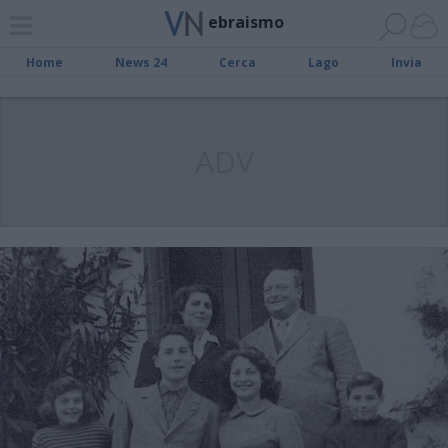
ebraismo
Home
News 24
Cerca
Lago
Invia
ADV