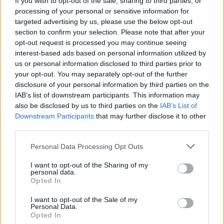
If you wish to opt-out of the sale, sharing to third parties, or
processing of your personal or sensitive information for
targeted advertising by us, please use the below opt-out
section to confirm your selection. Please note that after your
opt-out request is processed you may continue seeing
interest-based ads based on personal information utilized by
us or personal information disclosed to third parties prior to
LUINO
Una domenica speciale per gli
your opt-out. You may separately opt-out of the further
disclosure of your personal information by third parties on the
ospiti della Finestra
IAB’s list of downstream participants. This information may
also be disclosed by us to third parties on the
IAB’s List of
Downstream Participants
that may further disclose it to other
third parties.
Personal Data Processing Opt Outs
I want to opt-out of the Sharing of my
personal data.
Opted In
I want to opt-out of the Sale of my
Personal Data.
Opted In