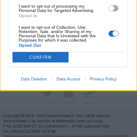
I want to opt-out of processing my
Personal Data for Targeted Advertising.
Opted In
I want to opt-out of Collection, Use,
Retention, Sale, and/or Sharing of my
Personal Data that Is Unrelated with the
Purposes for which it was collected.
Vai al sito in modalità classica
Opted Out
CONFIRM
Data Deletion
Data Access
Privacy Policy
Registrati
Redazione
Invia notizia
Feed RSS
Facebook
Twitter
Contatti
Pubblicità
Copyright © 2019 - 2026 VerbanoNews.it. Tutti i diritti riservati
VerbanoNews è un marchio di Multimedia news soc coop.
P.IVA 02687380127, Via Confalonieri 5 - 21040 Castronno (VA)
Tel. +39.0332.873094 / 873168
Testata registrata n.10-19 del registro stampa di Varese in data 19/12/19