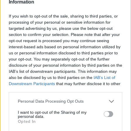
Information
If you wish to opt-out of the sale, sharing to third parties, or
processing of your personal or sensitive information for
targeted advertising by us, please use the below opt-out
section to confirm your selection. Please note that after your
opt-out request is processed you may continue seeing
ITINERARI
interest-based ads based on personal information utilized by
Lungo la Linea Cadorna, l’itinerario
us or personal information disclosed to third parties prior to
Ornavasso – Forte di Bara
your opt-out. You may separately opt-out of the further
disclosure of your personal information by third parties on the
IAB’s list of downstream participants. This information may
also be disclosed by us to third parties on the
IAB’s List of
Downstream Participants
that may further disclose it to other
third parties.
Personal Data Processing Opt Outs
I want to opt-out of the Sharing of my
personal data.
Opted In