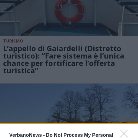
TURISMO
L’appello di Gaiardelli (Distretto
turistico): “Fare sistema è l’unica
chance per fortificare l’offerta
turistica”
VerbanoNews -
Do Not Process My Personal