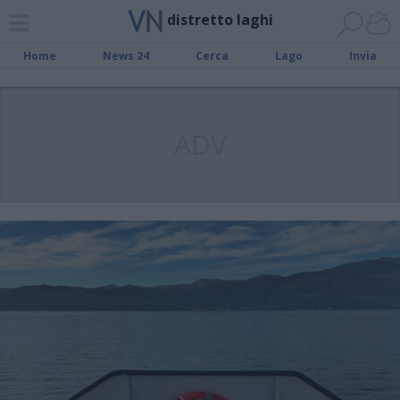
distretto laghi
Home
News 24
Cerca
Lago
Invia
ADV