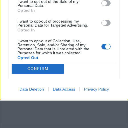
I want to opt-out of the Sale of my
Personal Data.
Opted In
I want to opt-out of processing my
Personal Data for Targeted Advertising.
Opted In
ARONA
I want to opt-out of Collection, Use,
La notte del Basso Verbano si
Retention, Sale, and/or Sharing of my
Personal Data that Is Unrelated with the
accende con “Lumina”
Purposes for which it was collected.
Opted Out
SESTO CALENDE - ARONA
CONFIRM
Il bello del Basso Verbano si scopre
in battello
Data Deletion
Data Access
Privacy Policy