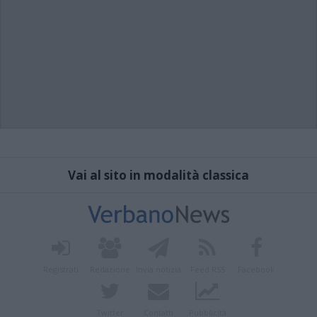
Vai al sito in modalità classica
Registrati
Redazione
Invia notizia
Feed RSS
Facebook
Twitter
Contatti
Pubblicità