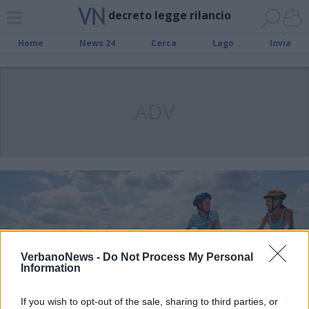
decreto legge rilancio
Home
News 24
Cerca
Lago
Invia
ADV
VerbanoNews -
Do Not Process My Personal
Information
If you wish to opt-out of the sale, sharing to third parties, or