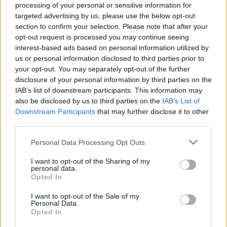
processing of your personal or sensitive information for
targeted advertising by us, please use the below opt-out
section to confirm your selection. Please note that after your
opt-out request is processed you may continue seeing
interest-based ads based on personal information utilized by
us or personal information disclosed to third parties prior to
TURISMO
your opt-out. You may separately opt-out of the further
Come funziona il Bonus Vacanze
disclosure of your personal information by third parties on the
IAB’s list of downstream participants. This information may
also be disclosed by us to third parties on the
IAB’s List of
Downstream Participants
that may further disclose it to other
third parties.
Personal Data Processing Opt Outs
I want to opt-out of the Sharing of my
personal data.
Opted In
I want to opt-out of the Sale of my
Personal Data.
Opted In