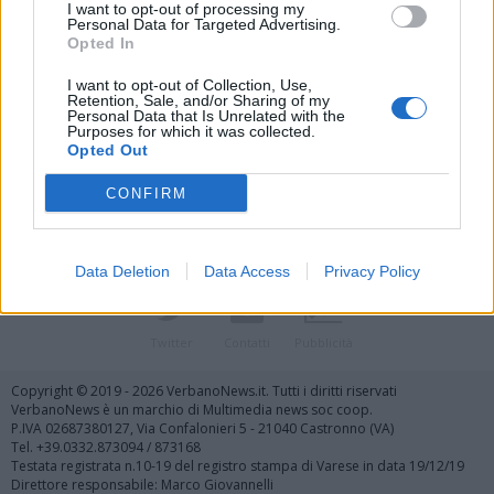
I want to opt-out of processing my
Personal Data for Targeted Advertising.
Opted In
I want to opt-out of Collection, Use,
Retention, Sale, and/or Sharing of my
Personal Data that Is Unrelated with the
Vai al sito in modalità classica
Purposes for which it was collected.
Opted Out
CONFIRM
Data Deletion
Data Access
Privacy Policy
Registrati
Redazione
Invia notizia
Feed RSS
Facebook
Twitter
Contatti
Pubblicità
Copyright © 2019 - 2026 VerbanoNews.it. Tutti i diritti riservati
VerbanoNews è un marchio di Multimedia news soc coop.
P.IVA 02687380127, Via Confalonieri 5 - 21040 Castronno (VA)
Tel. +39.0332.873094 / 873168
Testata registrata n.10-19 del registro stampa di Varese in data 19/12/19
Direttore responsabile: Marco Giovannelli