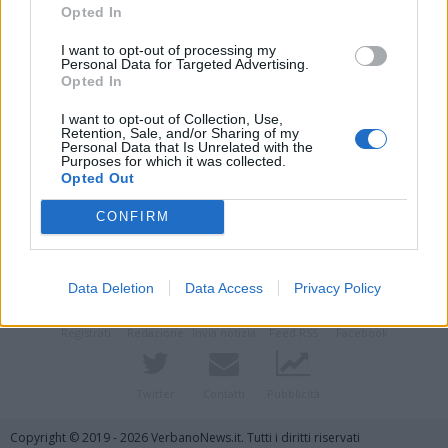
Opted In
I want to opt-out of processing my
Personal Data for Targeted Advertising.
Opted In
I want to opt-out of Collection, Use,
Retention, Sale, and/or Sharing of my
Personal Data that Is Unrelated with the
Purposes for which it was collected.
Opted Out
Vai al sito in modalità classica
CONFIRM
Data Deletion
Data Access
Privacy Policy
Registrati
Redazione
Invia notizia
Feed RSS
Facebook
Twitter
Contatti
Pubblicità
Copyright © 2019 - 2026 VerbanoNews.it. Tutti i diritti riservati