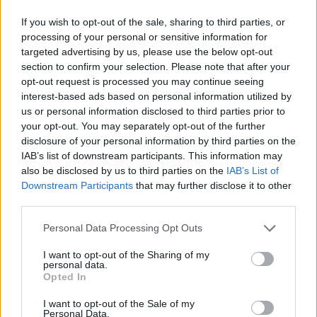
If you wish to opt-out of the sale, sharing to third parties, or
processing of your personal or sensitive information for
targeted advertising by us, please use the below opt-out
section to confirm your selection. Please note that after your
opt-out request is processed you may continue seeing
LUINO
interest-based ads based on personal information utilized by
Veglia per i martiri missionari
us or personal information disclosed to third parties prior to
your opt-out. You may separately opt-out of the further
disclosure of your personal information by third parties on the
LUINO
IAB’s list of downstream participants. This information may
Incontro coi giovani del Decanato
also be disclosed by us to third parties on the
IAB’s List of
Downstream Participants
that may further disclose it to other
third parties.
Personal Data Processing Opt Outs
I want to opt-out of the Sharing of my
personal data.
Opted In
I want to opt-out of the Sale of my
Personal Data.