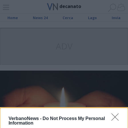
decanato
Home
News 24
Cerca
Lago
Invia
ADV
VerbanoNews -
Do Not Process My Personal
Information