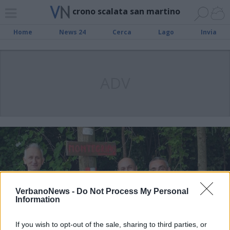
crono scalata san martino
Home
News 24
Cerca
Lago
Invia
ADV
VerbanoNews -
Do Not Process My Personal
Information
If you wish to opt-out of the sale, sharing to third parties, or