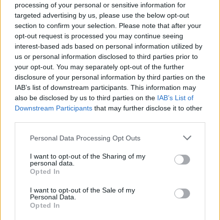
processing of your personal or sensitive information for
targeted advertising by us, please use the below opt-out
section to confirm your selection. Please note that after your
opt-out request is processed you may continue seeing
interest-based ads based on personal information utilized by
us or personal information disclosed to third parties prior to
LUINO
your opt-out. You may separately opt-out of the further
La terza crono scalata San Martino
disclosure of your personal information by third parties on the
IAB’s list of downstream participants. This information may
also be disclosed by us to third parties on the
IAB’s List of
Downstream Participants
that may further disclose it to other
third parties.
Personal Data Processing Opt Outs
I want to opt-out of the Sharing of my
personal data.
Opted In
I want to opt-out of the Sale of my
Personal Data.
Opted In