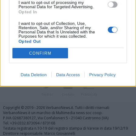
I want to opt-out of processing my
Personal Data for Targeted Advertising.
Opted In
I want to opt-out of Collection, Use,
Retention, Sale, and/or Sharing of my
Personal Data that Is Unrelated with the
Vai al sito in modalità classica
Purposes for which it was collected.
Opted Out
CONFIRM
Data Deletion
Data Access
Privacy Policy
Registrati
Redazione
Invia notizia
Feed RSS
Facebook
Twitter
Contatti
Pubblicità
Copyright © 2019 - 2026 VerbanoNews.it. Tutti i diritti riservati
VerbanoNews è un marchio di Multimedia news soc coop.
P.IVA 02687380127, Via Confalonieri 5 - 21040 Castronno (VA)
Tel. +39.0332.873094 / 873168
Testata registrata n.10-19 del registro stampa di Varese in data 19/12/19
Direttore responsabile: Marco Giovannelli