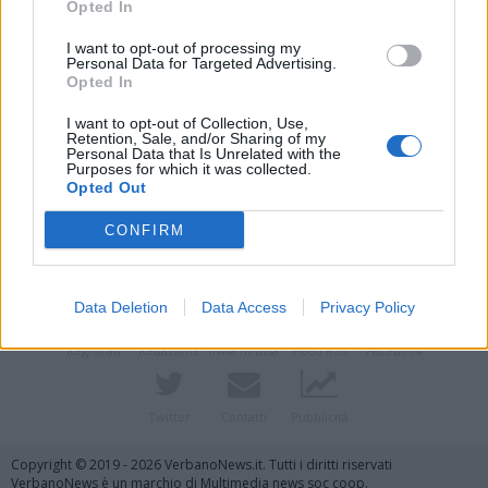
Opted In
I want to opt-out of processing my
Personal Data for Targeted Advertising.
Opted In
I want to opt-out of Collection, Use,
Retention, Sale, and/or Sharing of my
Personal Data that Is Unrelated with the
Purposes for which it was collected.
Opted Out
Vai al sito in modalità classica
CONFIRM
Data Deletion
Data Access
Privacy Policy
Registrati
Redazione
Invia notizia
Feed RSS
Facebook
Twitter
Contatti
Pubblicità
Copyright © 2019 - 2026 VerbanoNews.it. Tutti i diritti riservati
VerbanoNews è un marchio di Multimedia news soc coop.