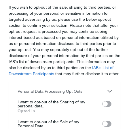
If you wish to opt-out of the sale, sharing to third parties, or
processing of your personal or sensitive information for
targeted advertising by us, please use the below opt-out
section to confirm your selection. Please note that after your
opt-out request is processed you may continue seeing
interest-based ads based on personal information utilized by
DORMELLETTO
Esercitazione sul Lago Maggiore:
us or personal information disclosed to third parties prior to
oltre 600 persone coinvolte nella
your opt-out. You may separately opt-out of the further
disclosure of your personal information by third parties on the
simulazione d’incendio di un
IAB’s list of downstream participants. This information may
battello
also be disclosed by us to third parties on the
IAB’s List of
Downstream Participants
that may further disclose it to other
third parties.
Personal Data Processing Opt Outs
I want to opt-out of the Sharing of my
personal data.
Opted In
I want to opt-out of the Sale of my
Personal Data.