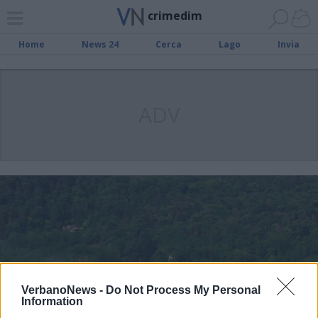
crimedim
Home
News 24
Cerca
Lago
Invia
ADV
VerbanoNews -
Do Not Process My Personal
Information