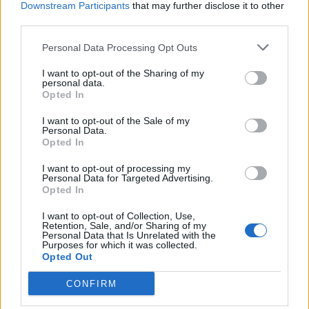
Downstream Participants
that may further disclose it to other
third parties.
Personal Data Processing Opt Outs
I want to opt-out of the Sharing of my
LUINO
personal data.
La Coop regala trenta copie del
Opted In
libro “La nascita della Repubblica e
la sua Costituzione”
I want to opt-out of the Sale of my
Personal Data.
Opted In
I want to opt-out of processing my
Personal Data for Targeted Advertising.
Opted In
I want to opt-out of Collection, Use,
Retention, Sale, and/or Sharing of my
Personal Data that Is Unrelated with the
Purposes for which it was collected.
Opted Out
CONFIRM