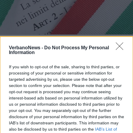
LUINO
A Luino le “Olimpiadi della
VerbanoNews -
Do Not Process My Personal
Costituzione”
Information
If you wish to opt-out of the sale, sharing to third parties, or
processing of your personal or sensitive information for
targeted advertising by us, please use the below opt-out
section to confirm your selection. Please note that after your
opt-out request is processed you may continue seeing
interest-based ads based on personal information utilized by
us or personal information disclosed to third parties prior to
your opt-out. You may separately opt-out of the further
disclosure of your personal information by third parties on the
IAB’s list of downstream participants. This information may
also be disclosed by us to third parties on the
IAB’s List of