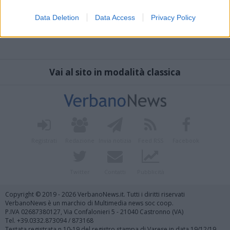
Data Deletion
Data Access
Privacy Policy
Vai al sito in modalità classica
Registrati
Redazione
Invia notizia
Feed RSS
Facebook
Twitter
Contatti
Pubblicità
Copyright © 2019 - 2026 VerbanoNews.it. Tutti i diritti riservati
VerbanoNews è un marchio di Multimedia news soc coop.
P.IVA 02687380127, Via Confalonieri 5 - 21040 Castronno (VA)
Tel. +39.0332.873094 / 873168
Testata registrata n.10-19 del registro stampa di Varese in data 19/12/19