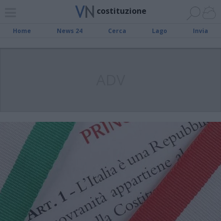
costituzione
Home
News 24
Cerca
Lago
Invia
ADV