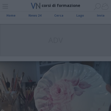
corsi di formazione
Home
News 24
Cerca
Lago
Invia
ADV