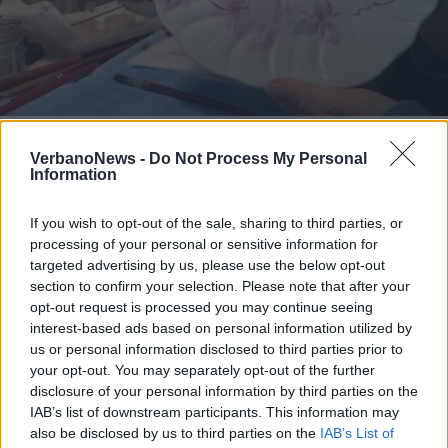
NOTIZIA SPONSORIZZATA
A Taino largo alla contaminazione
VerbanoNews -
Do Not Process My Personal
grazie ai corsi di pittura di Paola
Information
Codazzi Mobiglia
If you wish to opt-out of the sale, sharing to third parties, or
processing of your personal or sensitive information for
targeted advertising by us, please use the below opt-out
section to confirm your selection. Please note that after your
opt-out request is processed you may continue seeing
interest-based ads based on personal information utilized by
us or personal information disclosed to third parties prior to
your opt-out. You may separately opt-out of the further
disclosure of your personal information by third parties on the
IAB’s list of downstream participants. This information may
also be disclosed by us to third parties on the
IAB’s List of