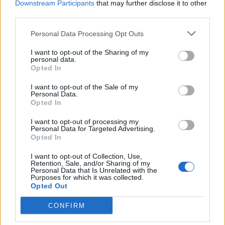
Downstream Participants
that may further disclose it to other
third parties.
Personal Data Processing Opt Outs
I want to opt-out of the Sharing of my
personal data.
Opted In
INFORMAZIONE REDAZIONALE
Piccole Vele a Monvalle
I want to opt-out of the Sale of my
Personal Data.
Opted In
I want to opt-out of processing my
Personal Data for Targeted Advertising.
Opted In
I want to opt-out of Collection, Use,
Retention, Sale, and/or Sharing of my
Personal Data that Is Unrelated with the
Purposes for which it was collected.
Opted Out
CONFIRM