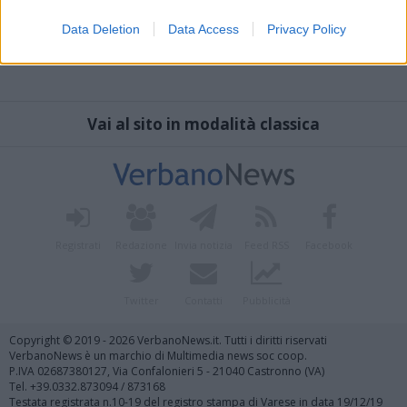
Data Deletion
Data Access
Privacy Policy
Vai al sito in modalità classica
Registrati
Redazione
Invia notizia
Feed RSS
Facebook
Twitter
Contatti
Pubblicità
Copyright © 2019 - 2026 VerbanoNews.it. Tutti i diritti riservati
VerbanoNews è un marchio di Multimedia news soc coop.
P.IVA 02687380127, Via Confalonieri 5 - 21040 Castronno (VA)
Tel. +39.0332.873094 / 873168
Testata registrata n.10-19 del registro stampa di Varese in data 19/12/19