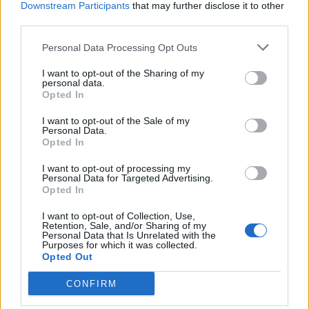
Downstream Participants
that may further disclose it to other
third parties.
Personal Data Processing Opt Outs
I want to opt-out of the Sharing of my
personal data.
SVIZZERA
Opted In
Il ticinese Cassis riconfermato al
Governo
I want to opt-out of the Sale of my
Personal Data.
Opted In
I want to opt-out of processing my
Personal Data for Targeted Advertising.
Opted In
I want to opt-out of Collection, Use,
Retention, Sale, and/or Sharing of my
Personal Data that Is Unrelated with the
Purposes for which it was collected.
Opted Out
CONFIRM