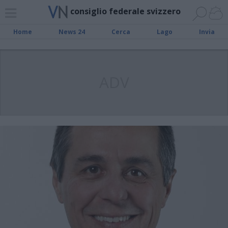
consiglio federale svizzero
Home
News 24
Cerca
Lago
Invia
ADV