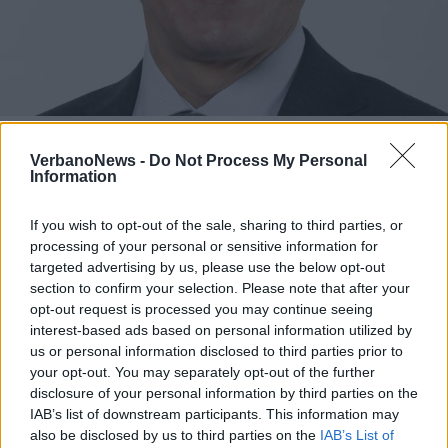
SVIZZERA
Sarà un ticinese, con origini
VerbanoNews -
Do Not Process My Personal
luinesi, il nuovo presidente della
Information
Svizzera
If you wish to opt-out of the sale, sharing to third parties, or
processing of your personal or sensitive information for
targeted advertising by us, please use the below opt-out
section to confirm your selection. Please note that after your
opt-out request is processed you may continue seeing
interest-based ads based on personal information utilized by
us or personal information disclosed to third parties prior to
your opt-out. You may separately opt-out of the further
disclosure of your personal information by third parties on the
IAB’s list of downstream participants. This information may
also be disclosed by us to third parties on the
IAB’s List of