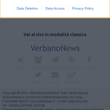
Data Deletion
Data Access
Privacy Policy
Vai al sito in modalità classica
Registrati
Redazione
Invia notizia
Feed RSS
Facebook
Twitter
Contatti
Pubblicità
Copyright © 2019 - 2026 VerbanoNews.it. Tutti i diritti riservati
VerbanoNews è un marchio di Multimedia news soc coop.
P.IVA 02687380127, Via Confalonieri 5 - 21040 Castronno (VA)
Tel. +39.0332.873094 / 873168
Testata registrata n.10-19 del registro stampa di Varese in data 19/12/19