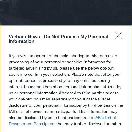
ISPRA
Un tavolo tecnico provinciale per la
VerbanoNews -
Do Not Process My Personal
Information
Condenser
If you wish to opt-out of the sale, sharing to third parties, or
processing of your personal or sensitive information for
targeted advertising by us, please use the below opt-out
section to confirm your selection. Please note that after your
opt-out request is processed you may continue seeing
interest-based ads based on personal information utilized by
us or personal information disclosed to third parties prior to
your opt-out. You may separately opt-out of the further
disclosure of your personal information by third parties on the
IAB’s list of downstream participants. This information may
also be disclosed by us to third parties on the
IAB’s List of
Downstream Participants
that may further disclose it to other
third parties.