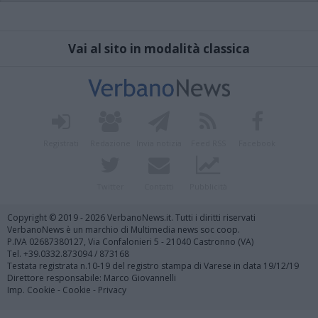
Vai al sito in modalità classica
Registrati
Redazione
Invia notizia
Feed RSS
Facebook
Twitter
Contatti
Pubblicità
Copyright © 2019 - 2026 VerbanoNews.it. Tutti i diritti riservati
VerbanoNews è un marchio di Multimedia news soc coop.
P.IVA 02687380127, Via Confalonieri 5 - 21040 Castronno (VA)
Tel. +39.0332.873094 / 873168
Testata registrata n.10-19 del registro stampa di Varese in data 19/12/19
Direttore responsabile: Marco Giovannelli
Imp. Cookie
-
Cookie
-
Privacy