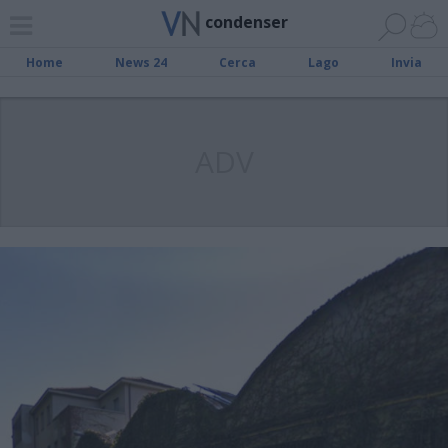
condenser
Home
News 24
Cerca
Lago
Invia
ADV