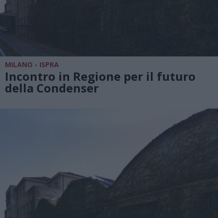
MILANO - ISPRA
Incontro in Regione per il futuro
della Condenser