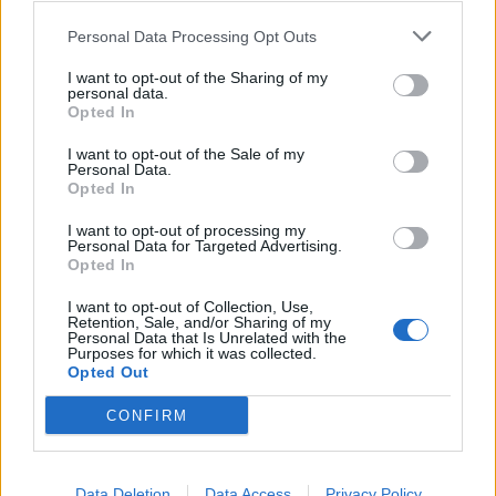
Personal Data Processing Opt Outs
I want to opt-out of the Sharing of my
ISPRA
personal data.
Il caso Condenser approda in
Opted In
Regione Lombardia
I want to opt-out of the Sale of my
Personal Data.
Opted In
I want to opt-out of processing my
Personal Data for Targeted Advertising.
Opted In
I want to opt-out of Collection, Use,
Retention, Sale, and/or Sharing of my
Personal Data that Is Unrelated with the
Purposes for which it was collected.
Opted Out
CONFIRM
Data Deletion
Data Access
Privacy Policy