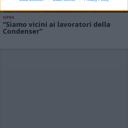
ISPRA
“Siamo vicini ai lavoratori della
Condenser”