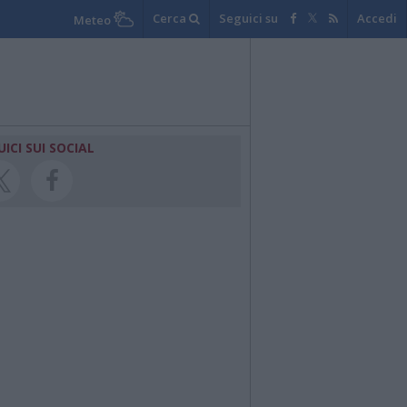
Cerca
Seguici su
Accedi
Meteo
UICI SUI SOCIAL