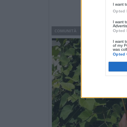
I want t
Opted 
I want 
Advertis
COMUNITÀ
Opted 
I want t
of my P
was col
Opted 