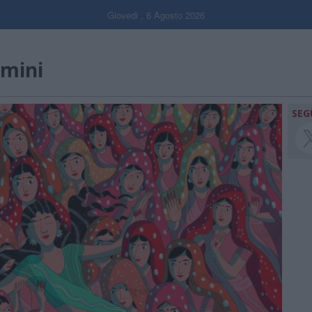
Giovedi , 6 Agosto 2026
smini
SEG