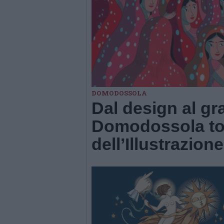
DOMODOSSOLA
Dal design al gr
Domodossola tor
dell’Illustrazione