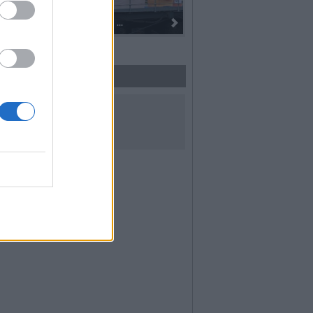
oro alla fiaccola: ...
I 100 anni del Corpo Musicale di
UICI SUI SOCIAL