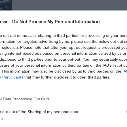
ews -
Do Not Process My Personal Information
to opt-out of the sale, sharing to third parties, or processing of your per
gini
formation for targeted advertising by us, please use the below opt-out s
r selection. Please note that after your opt-out request is processed y
eing interest-based ads based on personal information utilized by us or
disclosed to third parties prior to your opt-out. You may separately opt-
losure of your personal information by third parties on the IAB’s list of
. This information may also be disclosed by us to third parties on the
IA
Gal
Participants
that may further disclose it to other third parties.
Guarda l'archivio
l Data Processing Opt Outs
o opt-out of the Sharing of my personal data.
In