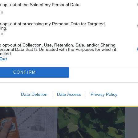
o opt-out of the Sale of my Personal Data.
Dall’
In
to opt-out of processing my Personal Data for Targeted
ing.
In
o opt-out of Collection, Use, Retention, Sale, and/or Sharing
SEG
ersonal Data that Is Unrelated with the Purposes for which it
lected.
Out
CONFIRM
Data Deletion
Data Access
Privacy Policy