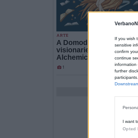
VerbanoN
ARTE
If you wish 
A Domodossola le imma
sensitive in
visionarie di “Seitzinger
confirm you
Alchemica”
continue se
information 
1
further disc
participants
Downstream 
Persona
I want t
Opted 