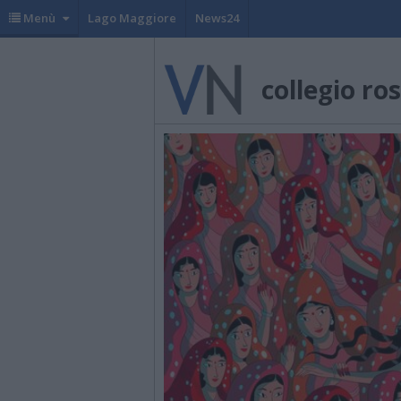
Menù
Lago Maggiore
News24
collegio ro