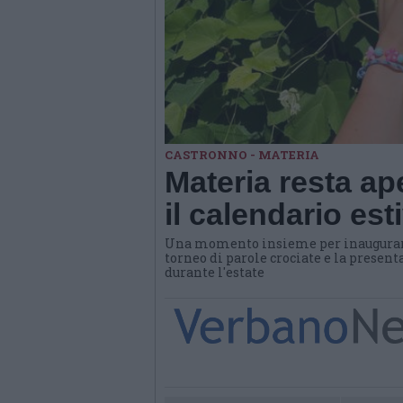
CASTRONNO - MATERIA
Materia resta ap
il calendario es
Una momento insieme per inaugurare 
torneo di parole crociate e la presen
durante l'estate