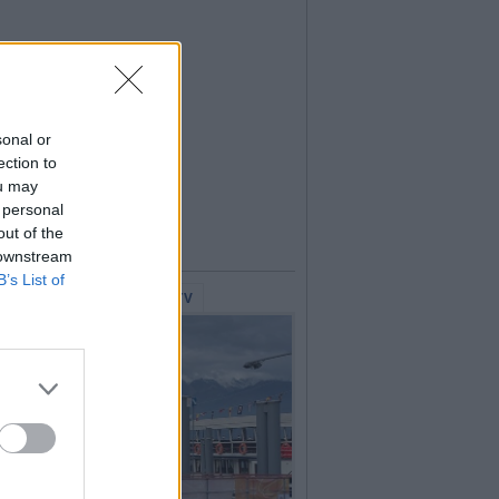
sonal or
ection to
ou may
 personal
out of the
 downstream
B’s List of
lerie Fotografiche
WebTV