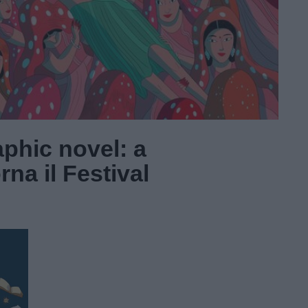
aphic novel: a
na il Festival