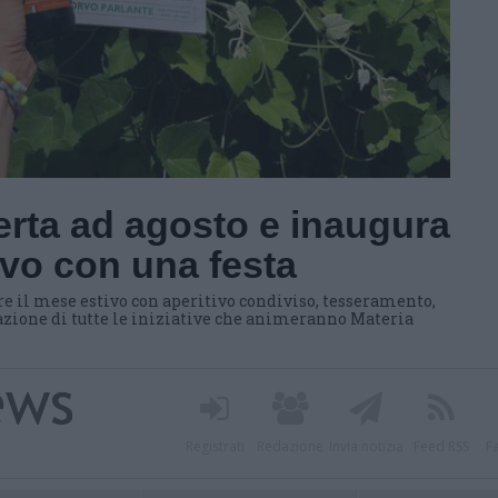
erta ad agosto e inaugura
tivo con una festa
il mese estivo con aperitivo condiviso, tesseramento,
tazione di tutte le iniziative che animeranno Materia
Registrati
Redazione
Invia notizia
Feed RSS
F