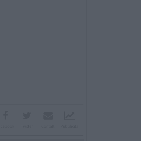
acebook
Twitter
Contatti
Pubblicità