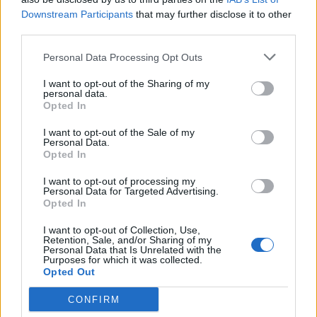
Downstream Participants
that may further disclose it to other
third parties.
Personal Data Processing Opt Outs
I want to opt-out of the Sharing of my
ANGERA
personal data.
Martedì 30 maggio il giuramento di
Opted In
Marcella Androni e del nuovo
I want to opt-out of the Sale of my
consiglio comunale di Angera
Personal Data.
Opted In
I want to opt-out of processing my
Personal Data for Targeted Advertising.
Opted In
I want to opt-out of Collection, Use,
Retention, Sale, and/or Sharing of my
Personal Data that Is Unrelated with the
Purposes for which it was collected.
Opted Out
CONFIRM