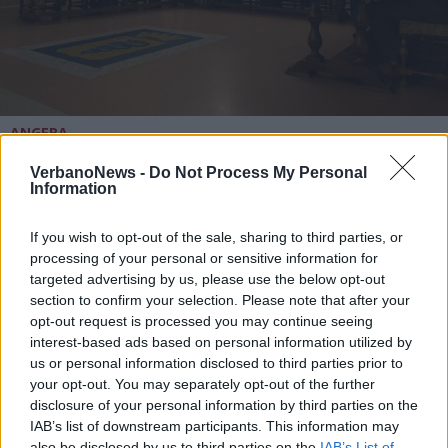
ANGERA
L’opposizione di Angera risponde al
sindaco: “Parole che celano la
VerbanoNews -
Do Not Process My Personal
Information
difficoltà nell’amministrare”
If you wish to opt-out of the sale, sharing to third parties, or
processing of your personal or sensitive information for
targeted advertising by us, please use the below opt-out
section to confirm your selection. Please note that after your
opt-out request is processed you may continue seeing
interest-based ads based on personal information utilized by
us or personal information disclosed to third parties prior to
your opt-out. You may separately opt-out of the further
disclosure of your personal information by third parties on the
IAB’s list of downstream participants. This information may
also be disclosed by us to third parties on the
IAB’s List of