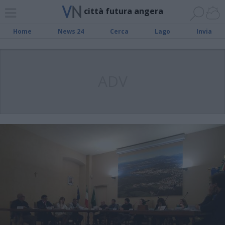
città futura angera
Home
News 24
Cerca
Lago
Invia
ADV