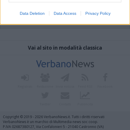
Data Deletion
Data Access
Privacy Policy
Vai al sito in modalità classica
Registrati
Redazione
Invia notizia
Feed RSS
Facebook
Twitter
Contatti
Pubblicità
Copyright © 2019 - 2026 VerbanoNews.it. Tutti i diritti riservati
VerbanoNews è un marchio di Multimedia news soc coop.
P.IVA 02687380127, Via Confalonieri 5 - 21040 Castronno (VA)