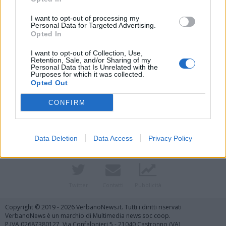
I want to opt-out of processing my
Personal Data for Targeted Advertising.
Opted In
I want to opt-out of Collection, Use,
Retention, Sale, and/or Sharing of my
Personal Data that Is Unrelated with the
Purposes for which it was collected.
Opted Out
Vai al sito in modalità classica
CONFIRM
Data Deletion
Data Access
Privacy Policy
Registrati
Redazione
Invia notizia
Feed RSS
Facebook
Twitter
Contatti
Pubblicità
Copyright © 2019 - 2026 VerbanoNews.it. Tutti i diritti riservati
VerbanoNews è un marchio di Multimedia news soc coop.
P.IVA 02687380127, Via Confalonieri 5 - 21040 Castronno (VA)