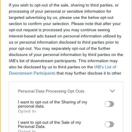
If you wish to opt-out of the sale, sharing to third parties, or
processing of your personal or sensitive information for
targeted advertising by us, please use the below opt-out
section to confirm your selection. Please note that after your
opt-out request is processed you may continue seeing
interest-based ads based on personal information utilized by
VARESE E PROVINCIA
us or personal information disclosed to third parties prior to
Tra arte e natura: Musei aperti per
your opt-out. You may separately opt-out of the further
l’estate
disclosure of your personal information by third parties on the
IAB’s list of downstream participants. This information may
Parchi e giardini: i Musei della provincia son immersi
also be disclosed by us to third parties on the
IAB’s List of
nel verde
Downstream Participants
that may further disclose it to other
third parties.
Personal Data Processing Opt Outs
I want to opt-out of the Sharing of my
personal data.
Opted In
I want to opt-out of the Sale of my
Personal Data.
Opted In