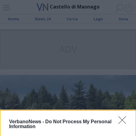
Castello di Masnago
Home
News 24
Cerca
Lago
Invia
ADV
VerbanoNews -
Do Not Process My Personal
Information