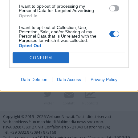
I want to opt-out of processing my
Personal Data for Targeted Advertising.
Opted In
I want to opt-out of Collection, Use,
Retention, Sale, and/or Sharing of my
Personal Data that Is Unrelated with the
Purposes for which it was collected.
Vai al sito in modalità classica
Opted Out
CONFIRM
Data Deletion
Data Access
Privacy Policy
Registrati
Redazione
Invia notizia
Feed RSS
Facebook
Twitter
Contatti
Pubblicità
Copyright © 2019 - 2026 VerbanoNews.it. Tutti i diritti riservati
VerbanoNews è un marchio di Multimedia news soc coop.
P.IVA 02687380127, Via Confalonieri 5 - 21040 Castronno (VA)
Tel. +39.0332.873094 / 873168
Testata registrata n.10-19 del registro stampa di Varese in data 19/12/19