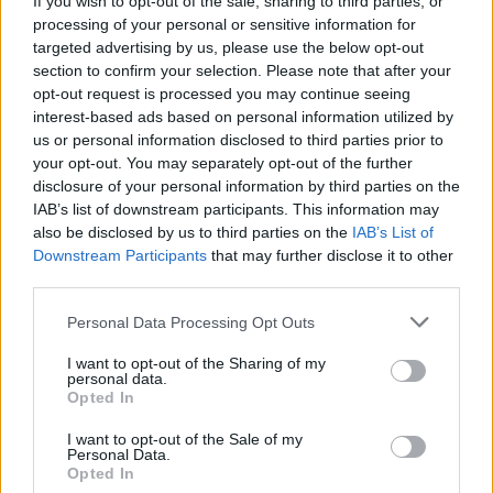
If you wish to opt-out of the sale, sharing to third parties, or
processing of your personal or sensitive information for
targeted advertising by us, please use the below opt-out
section to confirm your selection. Please note that after your
opt-out request is processed you may continue seeing
interest-based ads based on personal information utilized by
us or personal information disclosed to third parties prior to
ISPRA
Musica e buona cucina alle Cascine
your opt-out. You may separately opt-out of the further
disclosure of your personal information by third parties on the
in festa
IAB’s list of downstream participants. This information may
also be disclosed by us to third parties on the
IAB’s List of
Downstream Participants
that may further disclose it to other
third parties.
Personal Data Processing Opt Outs
I want to opt-out of the Sharing of my
personal data.
Opted In
I want to opt-out of the Sale of my
Personal Data.
Opted In