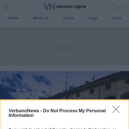
cascine ispra
Home
News 24
Cerca
Lago
Invia
ADV
VerbanoNews -
Do Not Process My Personal
Information