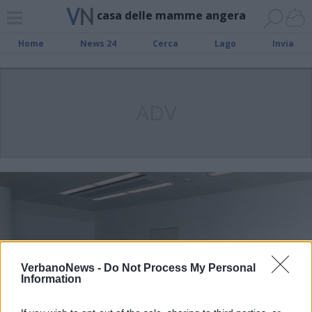
casa delle mamme angera
Home
News 24
Cerca
Lago
Invia
ADV
VerbanoNews -
Do Not Process My Personal
Information