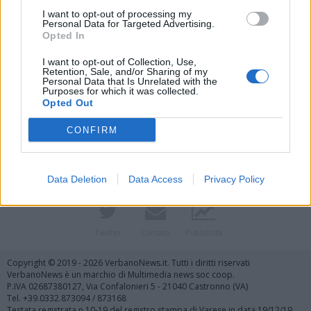
I want to opt-out of processing my
Personal Data for Targeted Advertising.
Opted In
I want to opt-out of Collection, Use,
Retention, Sale, and/or Sharing of my
Personal Data that Is Unrelated with the
Purposes for which it was collected.
Vai al sito in modalità classica
Opted Out
CONFIRM
Data Deletion
Data Access
Privacy Policy
Registrati
Redazione
Invia notizia
Feed RSS
Facebook
Twitter
Contatti
Pubblicità
Copyright © 2019 - 2026 VerbanoNews.it. Tutti i diritti riservati
VerbanoNews è un marchio di Multimedia news soc coop.
P.IVA 02687380127, Via Confalonieri 5 - 21040 Castronno (VA)
Tel. +39.0332.873094 / 873168
Testata registrata n.10-19 del registro stampa di Varese in data 19/12/19