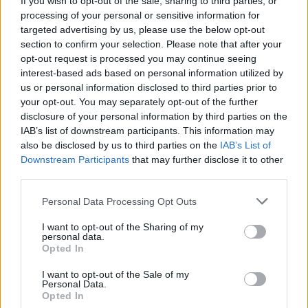
If you wish to opt-out of the sale, sharing to third parties, or
processing of your personal or sensitive information for
targeted advertising by us, please use the below opt-out
section to confirm your selection. Please note that after your
opt-out request is processed you may continue seeing
interest-based ads based on personal information utilized by
us or personal information disclosed to third parties prior to
ANGERA
Una “Casa delle mamme” nel
your opt-out. You may separately opt-out of the further
disclosure of your personal information by third parties on the
futuro dell’Ondoli
IAB’s list of downstream participants. This information may
also be disclosed by us to third parties on the
IAB’s List of
Downstream Participants
that may further disclose it to other
third parties.
Personal Data Processing Opt Outs
I want to opt-out of the Sharing of my
personal data.
Opted In
I want to opt-out of the Sale of my
Personal Data.
Opted In