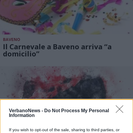
BAVENO
Il Carnevale a Baveno arriva “a
domicilio”
VerbanoNews -
Do Not Process My Personal
Information
If you wish to opt-out of the sale, sharing to third parties, or