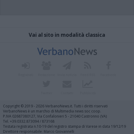
Vai al sito in modalità classica
Registrati
Redazione
Invia notizia
Feed RSS
Facebook
Twitter
Contatti
Pubblicità
Copyright © 2019 - 2026 VerbanoNews.it. Tutti i diritti riservati
VerbanoNews è un marchio di Multimedia news soc coop.
P.IVA 02687380127, Via Confalonieri 5 - 21040 Castronno (VA)
Tel. +39.0332.873094 / 873168
Testata registrata n.10-19 del registro stampa di Varese in data 19/12/19
Direttore responsabile: Marco Giovannelli