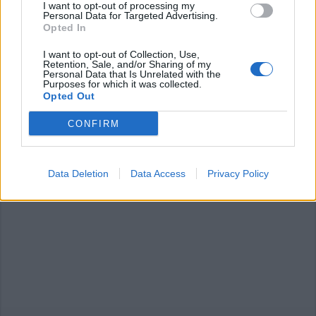
I want to opt-out of processing my
Personal Data for Targeted Advertising.
Opted In
I want to opt-out of Collection, Use,
CANTON TICINO
Retention, Sale, and/or Sharing of my
Idee e solidarietà, il Covid ferma le
Personal Data that Is Unrelated with the
Purposes for which it was collected.
sfilate ma non lo spirito del
Opted Out
Rabadan
CONFIRM
Data Deletion
Data Access
Privacy Policy