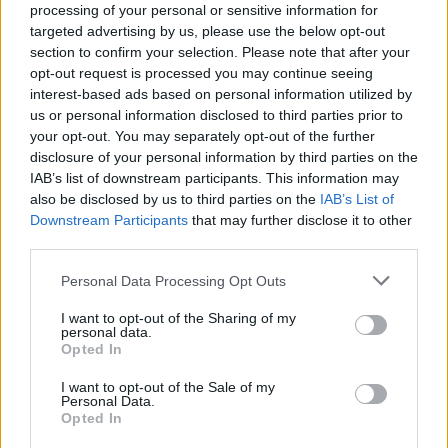
processing of your personal or sensitive information for
targeted advertising by us, please use the below opt-out
section to confirm your selection. Please note that after your
opt-out request is processed you may continue seeing
interest-based ads based on personal information utilized by
VERBANIA
us or personal information disclosed to third parties prior to
Il Carnevale Verbanese sarà in Dad:
your opt-out. You may separately opt-out of the further
“Divertimento a distanza”
disclosure of your personal information by third parties on the
IAB’s list of downstream participants. This information may
also be disclosed by us to third parties on the
IAB’s List of
Downstream Participants
that may further disclose it to other
third parties.
Personal Data Processing Opt Outs
I want to opt-out of the Sharing of my
personal data.
Opted In
I want to opt-out of the Sale of my
Personal Data.
Opted In