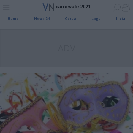
carnevale 2021
Home
News 24
Cerca
Lago
Invia
ADV