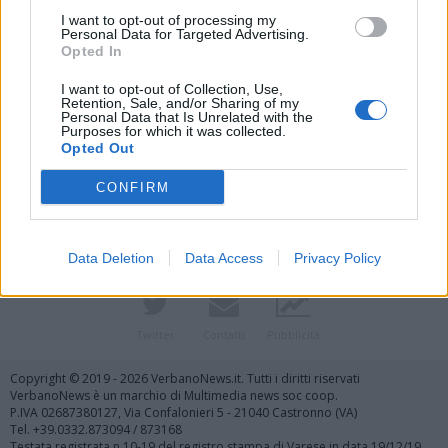
I want to opt-out of processing my
Personal Data for Targeted Advertising.
Opted In
I want to opt-out of Collection, Use,
Retention, Sale, and/or Sharing of my
Personal Data that Is Unrelated with the
Purposes for which it was collected.
Vai al sito in modalità classica
Opted Out
CONFIRM
Data Deletion
Data Access
Privacy Policy
Registrati
Redazione
Invia notizia
Feed RSS
Facebook
Twitter
Contatti
Pubblicità
Copyright © 2019 - 2026 VerbanoNews.it. Tutti i diritti riservati
VerbanoNews è un marchio di Multimedia news soc coop.
P.IVA 02687380127, Via Confalonieri 5 - 21040 Castronno (VA)
Tel. +39.0332.873094 / 873168
Testata registrata n.10-19 del registro stampa di Varese in data 19/12/19