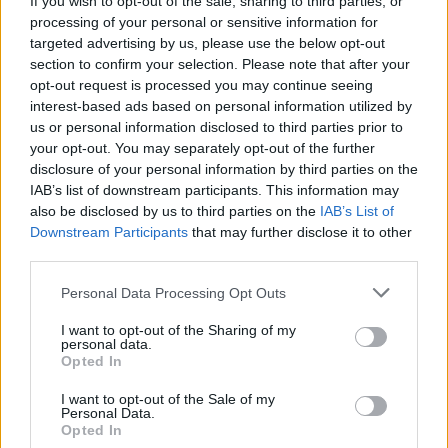
If you wish to opt-out of the sale, sharing to third parties, or
processing of your personal or sensitive information for
targeted advertising by us, please use the below opt-out
section to confirm your selection. Please note that after your
opt-out request is processed you may continue seeing
interest-based ads based on personal information utilized by
us or personal information disclosed to third parties prior to
LUINO
Il viale del Carmine: quattro passi
your opt-out. You may separately opt-out of the further
disclosure of your personal information by third parties on the
chiacchierando d’arte e di storia
IAB’s list of downstream participants. This information may
also be disclosed by us to third parties on the
IAB’s List of
Downstream Participants
that may further disclose it to other
third parties.
Personal Data Processing Opt Outs
I want to opt-out of the Sharing of my
personal data.
Opted In
I want to opt-out of the Sale of my
Personal Data.
Opted In