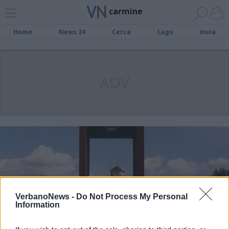
carmine
Home
News 24
Cerca
Lago
Invia
ADV
VerbanoNews -
Do Not Process My Personal
Information