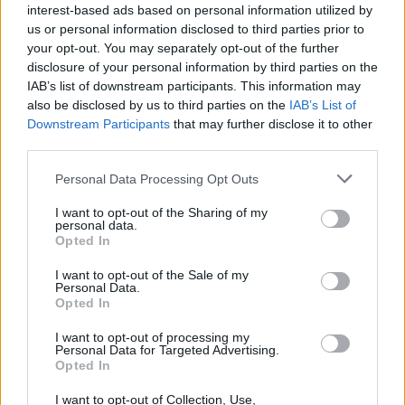
interest-based ads based on personal information utilized by
us or personal information disclosed to third parties prior to
your opt-out. You may separately opt-out of the further
disclosure of your personal information by third parties on the
IAB’s list of downstream participants. This information may
also be disclosed by us to third parties on the
IAB’s List of
Downstream Participants
that may further disclose it to other
third parties.
Personal Data Processing Opt Outs
I want to opt-out of the Sharing of my
personal data.
Opted In
I want to opt-out of the Sale of my
Personal Data.
Opted In
I want to opt-out of processing my
Personal Data for Targeted Advertising.
Vai al sito in modalità classica
Opted In
I want to opt-out of Collection, Use,