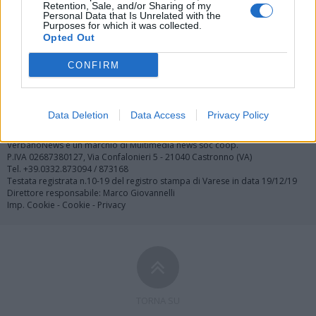
Retention, Sale, and/or Sharing of my
Personal Data that Is Unrelated with the
Purposes for which it was collected.
Opted Out
Registrati
Redazione
Invia notizia
Feed RSS
Facebook
CONFIRM
Twitter
Contatti
Pubblicità
Data Deletion
Data Access
Privacy Policy
Copyright © 2019 - 2026 VerbanoNews.it. Tutti i diritti riservati
VerbanoNews è un marchio di Multimedia news soc coop.
P.IVA 02687380127, Via Confalonieri 5 - 21040 Castronno (VA)
Tel. +39.0332.873094 / 873168
Testata registrata n.10-19 del registro stampa di Varese in data 19/12/19
Direttore responsabile: Marco Giovannelli
Imp. Cookie
-
Cookie
-
Privacy
TORNA SU