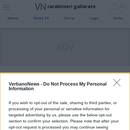
carabinieri gallarate
Home
News 24
Cerca
Lago
Invia
ADV
FOTONOTIZIA
Ladri “beccati” con 200 bottiglie di
VerbanoNews -
Do Not Process My Personal
superalcolici rubati
Information
If you wish to opt-out of the sale, sharing to third parties, or
SESTO CALENDE
processing of your personal or sensitive information for
Tradito dalla “passione” per la
targeted advertising by us, please use the below opt-out
marijuana, in manette un 27enne
section to confirm your selection. Please note that after your
opt-out request is processed you may continue seeing