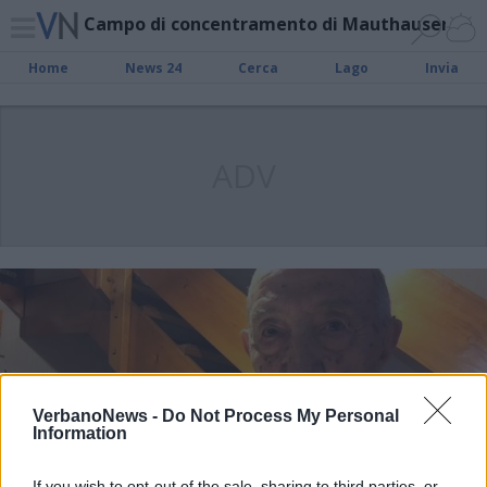
Campo di concentramento di Mauthausen
Home
News 24
Cerca
Lago
Invia
ADV
VerbanoNews -
Do Not Process My Personal
Information
If you wish to opt-out of the sale, sharing to third parties, or