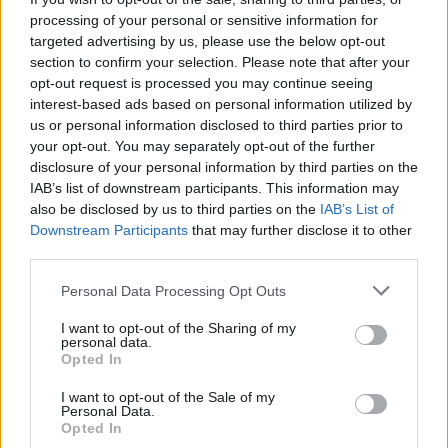
processing of your personal or sensitive information for
targeted advertising by us, please use the below opt-out
section to confirm your selection. Please note that after your
opt-out request is processed you may continue seeing
interest-based ads based on personal information utilized by
us or personal information disclosed to third parties prior to
CUNARDO
your opt-out. You may separately opt-out of the further
Mauthausen, “Io ho visto”
disclosure of your personal information by third parties on the
IAB’s list of downstream participants. This information may
also be disclosed by us to third parties on the
IAB’s List of
Downstream Participants
that may further disclose it to other
third parties.
Personal Data Processing Opt Outs
I want to opt-out of the Sharing of my
personal data.
Opted In
I want to opt-out of the Sale of my
Personal Data.
Opted In