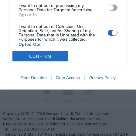
I want to opt-out of processing my
Personal Data for Targeted Advertising.
Opted In
I want to opt-out of Collection, Use,
Retention, Sale, and/or Sharing of my
Personal Data that Is Unrelated with the
Purposes for which it was collected.
Vai al sito in modalità classica
Opted Out
CONFIRM
Data Deletion
Data Access
Privacy Policy
Registrati
Redazione
Invia notizia
Feed RSS
Facebook
Twitter
Contatti
Pubblicità
Copyright © 2019 - 2026 VerbanoNews.it. Tutti i diritti riservati
VerbanoNews è un marchio di Multimedia news soc coop.
P.IVA 02687380127, Via Confalonieri 5 - 21040 Castronno (VA)
Tel. +39.0332.873094 / 873168
Testata registrata n.10-19 del registro stampa di Varese in data 19/12/19