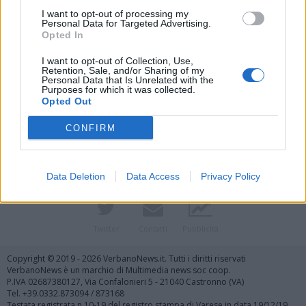
I want to opt-out of processing my
Personal Data for Targeted Advertising.
Opted In
I want to opt-out of Collection, Use,
Retention, Sale, and/or Sharing of my
Personal Data that Is Unrelated with the
Purposes for which it was collected.
Vai al sito in modalità classica
Opted Out
CONFIRM
Data Deletion
Data Access
Privacy Policy
Registrati
Redazione
Invia notizia
Feed RSS
Facebook
Twitter
Contatti
Pubblicità
Copyright © 2019 - 2026 VerbanoNews.it. Tutti i diritti riservati
VerbanoNews è un marchio di Multimedia news soc coop.
P.IVA 02687380127, Via Confalonieri 5 - 21040 Castronno (VA)
Tel. +39.0332.873094 / 873168
Testata registrata n.10-19 del registro stampa di Varese in data 19/12/19