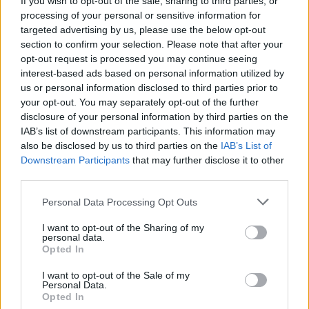
If you wish to opt-out of the sale, sharing to third parties, or
processing of your personal or sensitive information for
targeted advertising by us, please use the below opt-out
section to confirm your selection. Please note that after your
opt-out request is processed you may continue seeing
interest-based ads based on personal information utilized by
us or personal information disclosed to third parties prior to
MEDIA
Tutte le bufale uscite a Varese sul
your opt-out. You may separately opt-out of the further
disclosure of your personal information by third parties on the
coronavirus
IAB’s list of downstream participants. This information may
also be disclosed by us to third parties on the
IAB’s List of
Downstream Participants
that may further disclose it to other
third parties.
Personal Data Processing Opt Outs
I want to opt-out of the Sharing of my
personal data.
Opted In
I want to opt-out of the Sale of my
Personal Data.
Opted In