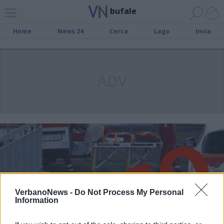
bufale
Home
News 24
Cerca
Lago
Invia
ADV
VerbanoNews -
Do Not Process My Personal
Information