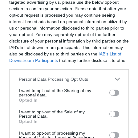
targeted advertising by us, please use the below opt-out
section to confirm your selection. Please note that after your
opt-out request is processed you may continue seeing
interest-based ads based on personal information utilized by
us or personal information disclosed to third parties prior to
ARTE
your opt-out. You may separately opt-out of the further
Luino e Saronno tra i borghi d’Italia
disclosure of your personal information by third parties on the
più belli secondo Tv2000
IAB’s list of downstream participants. This information may
also be disclosed by us to third parties on the
IAB’s List of
Downstream Participants
that may further disclose it to other
third parties.
Personal Data Processing Opt Outs
I want to opt-out of the Sharing of my
personal data.
Opted In
I want to opt-out of the Sale of my
Personal Data.
Opted In
I want to opt-out of processing my
Personal Data for Targeted Advertising.