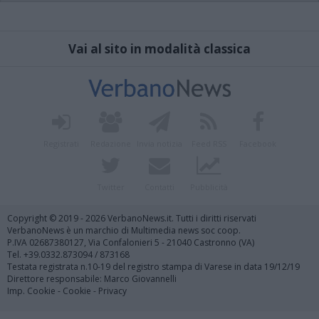
Vai al sito in modalità classica
Registrati
Redazione
Invia notizia
Feed RSS
Facebook
Twitter
Contatti
Pubblicità
Copyright © 2019 - 2026 VerbanoNews.it. Tutti i diritti riservati
VerbanoNews è un marchio di Multimedia news soc coop.
P.IVA 02687380127, Via Confalonieri 5 - 21040 Castronno (VA)
Tel. +39.0332.873094 / 873168
Testata registrata n.10-19 del registro stampa di Varese in data 19/12/19
Direttore responsabile: Marco Giovannelli
Imp. Cookie
-
Cookie
-
Privacy