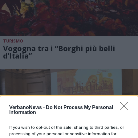
TURISMO
Vogogna tra i “Borghi più belli
d’Italia”
VerbanoNews -
Do Not Process My Personal
Information
If you wish to opt-out of the sale, sharing to third parties, or
processing of your personal or sensitive information for