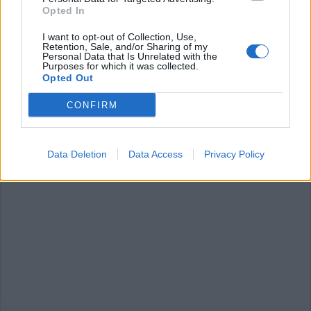
Opted In
I want to opt-out of Collection, Use,
Retention, Sale, and/or Sharing of my
Personal Data that Is Unrelated with the
LUINO
Purposes for which it was collected.
Luino a “Borghi d’Italia” su Tv2000
Opted Out
CONFIRM
Data Deletion
Data Access
Privacy Policy