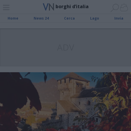
borghi d’italia
Home
News 24
Cerca
Lago
Invia
ADV