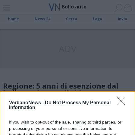
Bollo auto
Home
News 24
Cerca
Lago
Invia
ADV
Regione: 5 anni di esenzione dal
bollo per le auto ibride
VerbanoNews -
Do Not Process My Personal
Information
Bollo auto, arrivano le esenzioni
totali per i veicoli elettrici
If you wish to opt-out of the sale, sharing to third parties, or
processing of your personal or sensitive information for
targeted advertising by us, please use the below opt-out