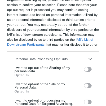
section to confirm your selection. Please note that after your
Bollo auto, la Regione recupera i
opt-out request is processed you may continue seeing
crediti: fino a dicembre in arrivo
interest-based ads based on personal information utilized by
us or personal information disclosed to third parties prior to
700mila tra avvisi e ingiunzioni
your opt-out. You may separately opt-out of the further
disclosure of your personal information by third parties on the
IAB’s list of downstream participants. This information may
also be disclosed by us to third parties on the
IAB’s List of
Downstream Participants
that may further disclose it to other
third parties.
Personal Data Processing Opt Outs
I want to opt-out of the Sharing of my
personal data.
Opted In
I want to opt-out of the Sale of my
Personal Data.
Opted In
I want to opt-out of processing my
Personal Data for Targeted Advertising.