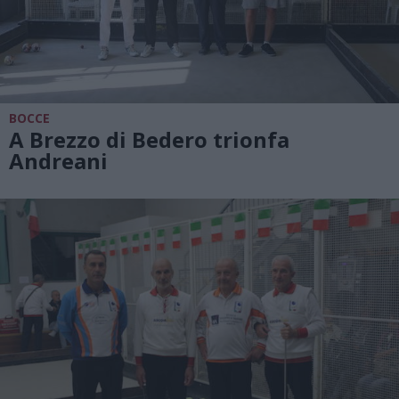
BOCCE
A Brezzo di Bedero trionfa
Andreani