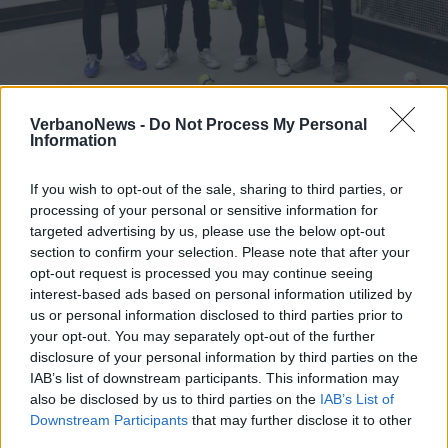
BREZZO DI BEDERO
Memorial Remo Passera, le bocce
VerbanoNews -
Do Not Process My Personal
Information
sfidano la memoria
If you wish to opt-out of the sale, sharing to third parties, or
processing of your personal or sensitive information for
targeted advertising by us, please use the below opt-out
section to confirm your selection. Please note that after your
opt-out request is processed you may continue seeing
interest-based ads based on personal information utilized by
us or personal information disclosed to third parties prior to
your opt-out. You may separately opt-out of the further
disclosure of your personal information by third parties on the
IAB’s list of downstream participants. This information may
also be disclosed by us to third parties on the
IAB’s List of
Downstream Participants
that may further disclose it to other
third parties.