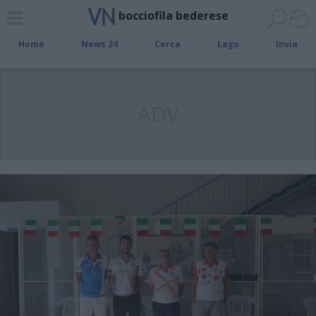
bocciofila bederese
Home
News 24
Cerca
Lago
Invia
ADV