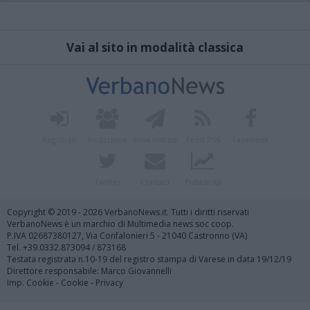
Vai al sito in modalità classica
Registrati
Redazione
Invia notizia
Feed RSS
Facebook
Twitter
Contatti
Pubblicità
Copyright © 2019 - 2026 VerbanoNews.it. Tutti i diritti riservati
VerbanoNews è un marchio di Multimedia news soc coop.
P.IVA 02687380127, Via Confalonieri 5 - 21040 Castronno (VA)
Tel. +39.0332.873094 / 873168
Testata registrata n.10-19 del registro stampa di Varese in data 19/12/19
Direttore responsabile: Marco Giovannelli
Imp. Cookie
-
Cookie
-
Privacy