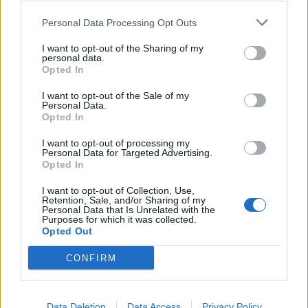
Personal Data Processing Opt Outs
I want to opt-out of the Sharing of my
BREZZO DI BEDERO
personal data.
Bocciofila Bederese, riconfermate
Opted In
le cariche sociali
I want to opt-out of the Sale of my
Personal Data.
Opted In
I want to opt-out of processing my
Personal Data for Targeted Advertising.
Opted In
I want to opt-out of Collection, Use,
Retention, Sale, and/or Sharing of my
Personal Data that Is Unrelated with the
Purposes for which it was collected.
Opted Out
CONFIRM
Data Deletion
Data Access
Privacy Policy