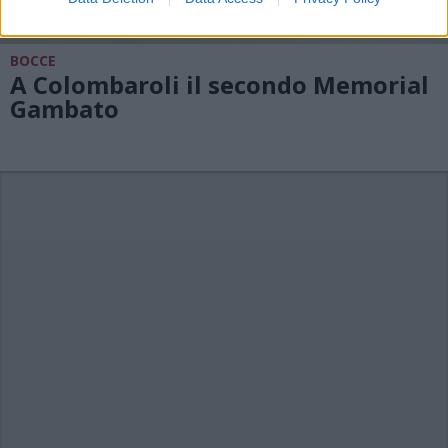
BOCCE
A Colombaroli il secondo Memorial
Gambato