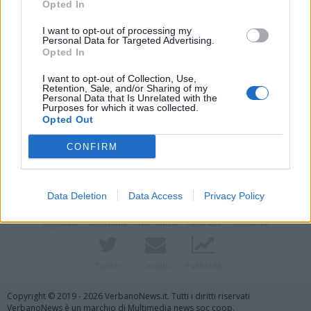
Opted In
I want to opt-out of processing my
Personal Data for Targeted Advertising.
Opted In
I want to opt-out of Collection, Use,
Retention, Sale, and/or Sharing of my
Personal Data that Is Unrelated with the
Purposes for which it was collected.
Opted Out
Vai al sito in modalità classica
CONFIRM
Data Deletion
Data Access
Privacy Policy
Registrati
Redazione
Invia notizia
Feed RSS
Facebook
Twitter
Contatti
Pubblicità
Copyright © 2019 - 2026 VerbanoNews.it. Tutti i diritti riservati
VerbanoNews è un marchio di Multimedia news soc coop.