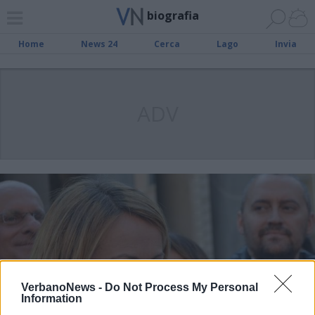
biografia
Home
News 24
Cerca
Lago
Invia
ADV
VerbanoNews -
Do Not Process My Personal
Information