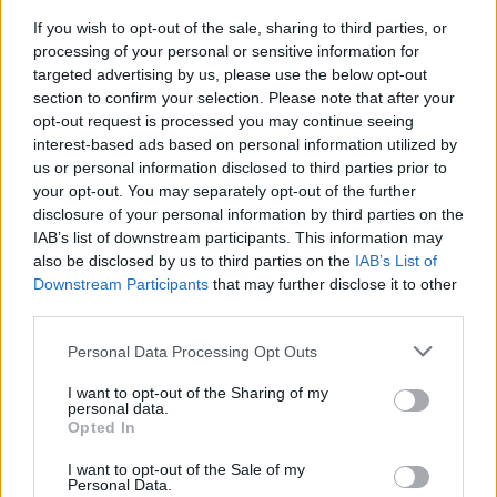
If you wish to opt-out of the sale, sharing to third parties, or
processing of your personal or sensitive information for
targeted advertising by us, please use the below opt-out
section to confirm your selection. Please note that after your
opt-out request is processed you may continue seeing
interest-based ads based on personal information utilized by
VERBANIA
L’assessore di Verbania: “La
us or personal information disclosed to third parties prior to
biografia di Giorgia Meloni deve
your opt-out. You may separately opt-out of the further
disclosure of your personal information by third parties on the
rimanere fuori dalle biblioteche
IAB’s list of downstream participants. This information may
delle scuole della città”
also be disclosed by us to third parties on the
IAB’s List of
Downstream Participants
that may further disclose it to other
third parties.
Personal Data Processing Opt Outs
I want to opt-out of the Sharing of my
personal data.
Opted In
I want to opt-out of the Sale of my
Personal Data.