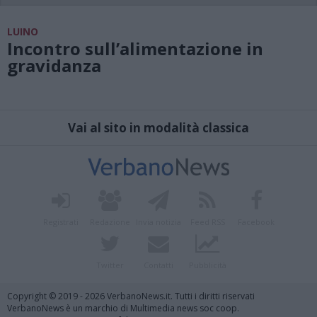
LUINO
Incontro sull’alimentazione in
gravidanza
Vai al sito in modalità classica
Registrati
Redazione
Invia notizia
Feed RSS
Facebook
Twitter
Contatti
Pubblicità
Copyright © 2019 - 2026 VerbanoNews.it. Tutti i diritti riservati
VerbanoNews è un marchio di Multimedia news soc coop.