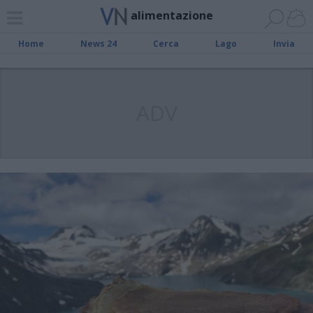
alimentazione
Home
News 24
Cerca
Lago
Invia
ADV