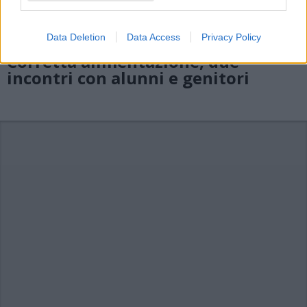
Data Deletion
Data Access
Privacy Policy
CASTELVECCANA
Corretta alimentazione, due
incontri con alunni e genitori