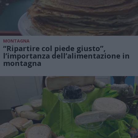
MONTAGNA
“Ripartire col piede giusto”,
l’importanza dell’alimentazione in
montagna