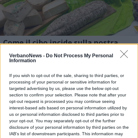
Come il cibo incide sulla nostra
salute
VerbanoNews -
Do Not Process My Personal
Information
If you wish to opt-out of the sale, sharing to third parties, or
processing of your personal or sensitive information for
targeted advertising by us, please use the below opt-out
section to confirm your selection. Please note that after your
opt-out request is processed you may continue seeing
interest-based ads based on personal information utilized by
us or personal information disclosed to third parties prior to
your opt-out. You may separately opt-out of the further
disclosure of your personal information by third parties on the
IAB’s list of downstream participants. This information may