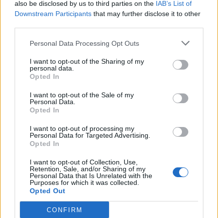
also be disclosed by us to third parties on the
IAB’s List of
Downstream Participants
that may further disclose it to other
third parties.
GERMIGNAGA
Personal Data Processing Opt Outs
Muoversi e mangiare bene, un
I want to opt-out of the Sharing of my
progetto peri più piccoli
personal data.
Opted In
I want to opt-out of the Sale of my
Personal Data.
Opted In
I want to opt-out of processing my
Personal Data for Targeted Advertising.
Opted In
I want to opt-out of Collection, Use,
Retention, Sale, and/or Sharing of my
Personal Data that Is Unrelated with the
Purposes for which it was collected.
Opted Out
CONFIRM