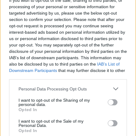
If you wish to opt-out of the sale, sharing to third parties, or
processing of your personal or sensitive information for
targeted advertising by us, please use the below opt-out
section to confirm your selection. Please note that after your
opt-out request is processed you may continue seeing
interest-based ads based on personal information utilized by
us or personal information disclosed to third parties prior to
ARONA
Le Frecce Tricolori tornano sui cieli
your opt-out. You may separately opt-out of the further
disclosure of your personal information by third parties on the
di Arona, la data dell’air show 2020
IAB’s list of downstream participants. This information may
also be disclosed by us to third parties on the
IAB’s List of
Downstream Participants
that may further disclose it to other
third parties.
Personal Data Processing Opt Outs
I want to opt-out of the Sharing of my
personal data.
Opted In
I want to opt-out of the Sale of my
Personal Data.
Opted In