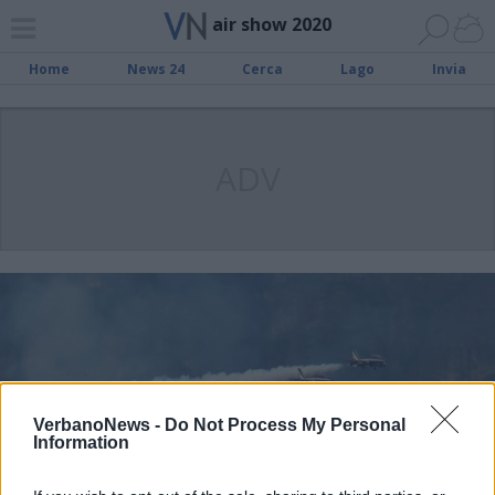
air show 2020
Home
News 24
Cerca
Lago
Invia
ADV
VerbanoNews -
Do Not Process My Personal
Information