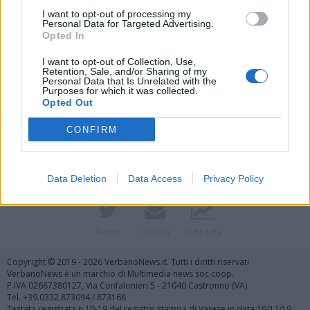
I want to opt-out of processing my
Personal Data for Targeted Advertising.
Opted In
I want to opt-out of Collection, Use,
Retention, Sale, and/or Sharing of my
Personal Data that Is Unrelated with the
Purposes for which it was collected.
Vai al sito in modalità classica
Opted Out
CONFIRM
Data Deletion
Data Access
Privacy Policy
Registrati
Redazione
Invia notizia
Feed RSS
Facebook
Twitter
Contatti
Pubblicità
Copyright © 2019 - 2026 VerbanoNews.it. Tutti i diritti riservati
VerbanoNews è un marchio di Multimedia news soc coop.
P.IVA 02687380127, Via Confalonieri 5 - 21040 Castronno (VA)
Tel. +39.0332.873094 / 873168
Testata registrata n.10-19 del registro stampa di Varese in data 19/12/19