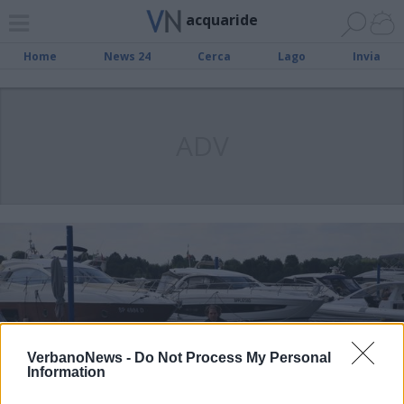
acquaride
Home
News 24
Cerca
Lago
Invia
ADV
VerbanoNews -
Do Not Process My Personal
Information