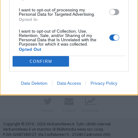
I want to opt-out of processing my
Personal Data for Targeted Advertising.
Opted In
I want to opt-out of Collection, Use,
Retention, Sale, and/or Sharing of my
Personal Data that Is Unrelated with the
Purposes for which it was collected.
Opted Out
Vai al sito in modalità classica
CONFIRM
Data Deletion
Data Access
Privacy Policy
Registrati
Redazione
Invia notizia
Feed RSS
Facebook
Twitter
Contatti
Pubblicità
Copyright © 2019 - 2026 VerbanoNews.it. Tutti i diritti riservati
VerbanoNews è un marchio di Multimedia news soc coop.
P.IVA 02687380127, Via Confalonieri 5 - 21040 Castronno (VA)