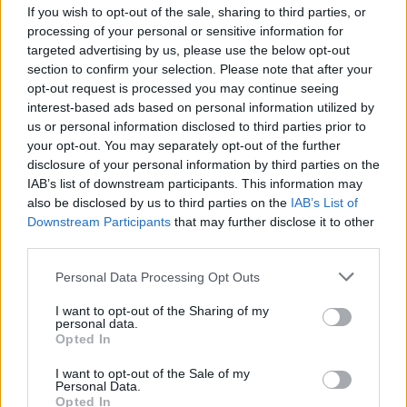
If you wish to opt-out of the sale, sharing to third parties, or
processing of your personal or sensitive information for
targeted advertising by us, please use the below opt-out
section to confirm your selection. Please note that after your
opt-out request is processed you may continue seeing
interest-based ads based on personal information utilized by
SESTO CALENDE
us or personal information disclosed to third parties prior to
Pedalare sul Lago Maggiore, a
your opt-out. You may separately opt-out of the further
Sesto Calende sbarca l’e-bike
disclosure of your personal information by third parties on the
acquatica per il turismo sostenibile
IAB’s list of downstream participants. This information may
also be disclosed by us to third parties on the
IAB’s List of
Downstream Participants
that may further disclose it to other
third parties.
Personal Data Processing Opt Outs
I want to opt-out of the Sharing of my
personal data.
Opted In
I want to opt-out of the Sale of my
Personal Data.
Opted In