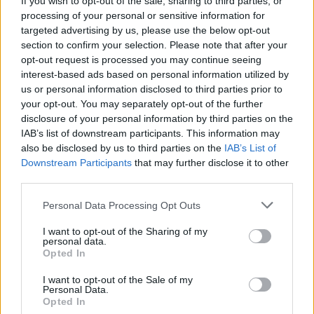
If you wish to opt-out of the sale, sharing to third parties, or
processing of your personal or sensitive information for
targeted advertising by us, please use the below opt-out
section to confirm your selection. Please note that after your
opt-out request is processed you may continue seeing
interest-based ads based on personal information utilized by
us or personal information disclosed to third parties prior to
SESTO CALENDE
Per Giulia l’Accademia è da 110 e
your opt-out. You may separately opt-out of the further
disclosure of your personal information by third parties on the
lode
IAB’s list of downstream participants. This information may
also be disclosed by us to third parties on the
IAB’s List of
Downstream Participants
that may further disclose it to other
third parties.
Personal Data Processing Opt Outs
I want to opt-out of the Sharing of my
personal data.
Opted In
I want to opt-out of the Sale of my
Personal Data.
Opted In