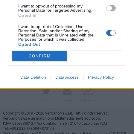
I want to opt-out of processing my
Personal Data for Targeted Advertising.
Opted In
I want to opt-out of Collection, Use,
Retention, Sale, and/or Sharing of my
Personal Data that Is Unrelated with the
Purposes for which it was collected.
Vai al sito in modalità classica
Opted Out
CONFIRM
Data Deletion
Data Access
Privacy Policy
Registrati
Redazione
Invia notizia
Feed RSS
Facebook
Twitter
Contatti
Pubblicità
Copyright © 2019 - 2026 VerbanoNews.it. Tutti i diritti riservati
VerbanoNews è un marchio di Multimedia news soc coop.
P.IVA 02687380127, Via Confalonieri 5 - 21040 Castronno (VA)
Tel. +39.0332.873094 / 873168
Testata registrata n.10-19 del registro stampa di Varese in data 19/12/19