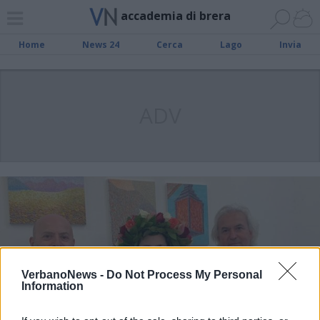
accademia di brera
Home
News 24
Cerca
Lago
Invia
ADV
VerbanoNews -
Do Not Process My Personal
Information