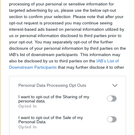
processing of your personal or sensitive information for
targeted advertising by us, please use the below opt-out
section to confirm your selection. Please note that after your
opt-out request is processed you may continue seeing
interest-based ads based on personal information utilized by
us or personal information disclosed to third parties prior to
“To the Fore”, la Tre Valli Varesine
your opt-out. You may separately opt-out of the further
nei cinema cinesi
disclosure of your personal information by third parties on the
IAB’s list of downstream participants. This information may
also be disclosed by us to third parties on the
IAB’s List of
Downstream Participants
that may further disclose it to other
third parties.
Personal Data Processing Opt Outs
I want to opt-out of the Sharing of my
personal data.
Opted In
I want to opt-out of the Sale of my
Personal Data.
Opted In