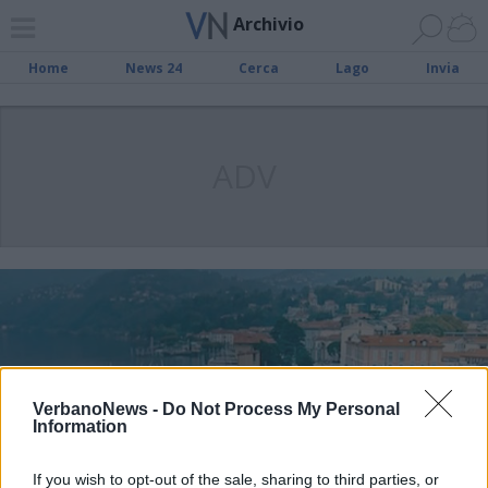
Archivio
Home
News 24
Cerca
Lago
Invia
ADV
VerbanoNews -
Do Not Process My Personal
Information
If you wish to opt-out of the sale, sharing to third parties, or