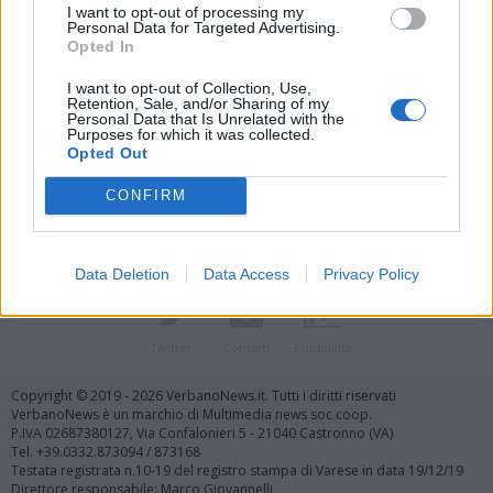
I want to opt-out of processing my
Personal Data for Targeted Advertising.
Opted In
I want to opt-out of Collection, Use,
Retention, Sale, and/or Sharing of my
Personal Data that Is Unrelated with the
Vai al sito in modalità classica
Purposes for which it was collected.
Opted Out
CONFIRM
Data Deletion
Data Access
Privacy Policy
Registrati
Redazione
Invia notizia
Feed RSS
Facebook
Twitter
Contatti
Pubblicità
Copyright © 2019 - 2026 VerbanoNews.it. Tutti i diritti riservati
VerbanoNews è un marchio di Multimedia news soc coop.
P.IVA 02687380127, Via Confalonieri 5 - 21040 Castronno (VA)
Tel. +39.0332.873094 / 873168
Testata registrata n.10-19 del registro stampa di Varese in data 19/12/19
Direttore responsabile: Marco Giovannelli