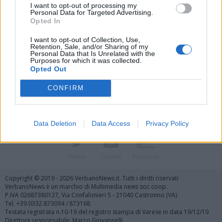
I want to opt-out of processing my
Personal Data for Targeted Advertising.
Opted In
I want to opt-out of Collection, Use,
Retention, Sale, and/or Sharing of my
Personal Data that Is Unrelated with the
Vai al sito in modalità classica
Purposes for which it was collected.
Opted Out
CONFIRM
Data Deletion
Data Access
Privacy Policy
Registrati
Redazione
Invia notizia
Feed RSS
Facebook
Twitter
Contatti
Pubblicità
Copyright © 2019 - 2026 VerbanoNews.it. Tutti i diritti riservati
VerbanoNews è un marchio di Multimedia news soc coop.
P.IVA 02687380127, Via Confalonieri 5 - 21040 Castronno (VA)
Tel. +39.0332.873094 / 873168
Testata registrata n.10-19 del registro stampa di Varese in data 19/12/19
Direttore responsabile: Marco Giovannelli