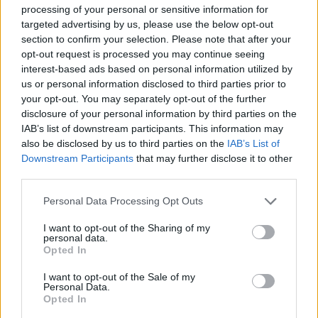
processing of your personal or sensitive information for
targeted advertising by us, please use the below opt-out
section to confirm your selection. Please note that after your
opt-out request is processed you may continue seeing
interest-based ads based on personal information utilized by
us or personal information disclosed to third parties prior to
Il Sogno Atlantico di Matteo
your opt-out. You may separately opt-out of the further
Perucchini
disclosure of your personal information by third parties on the
IAB’s list of downstream participants. This information may
also be disclosed by us to third parties on the
IAB’s List of
Downstream Participants
that may further disclose it to other
third parties.
Personal Data Processing Opt Outs
I want to opt-out of the Sharing of my
personal data.
Opted In
I want to opt-out of the Sale of my
Personal Data.
Opted In