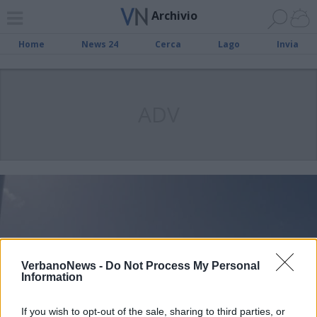
Archivio
Home
News 24
Cerca
Lago
Invia
ADV
VerbanoNews -
Do Not Process My Personal
Information
If you wish to opt-out of the sale, sharing to third parties, or