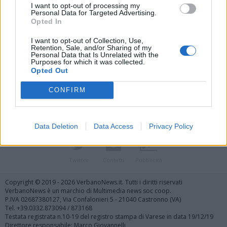
I want to opt-out of processing my
Personal Data for Targeted Advertising.
Opted In
I want to opt-out of Collection, Use,
Retention, Sale, and/or Sharing of my
Personal Data that Is Unrelated with the
Vai al sito in modalità classica
Purposes for which it was collected.
Opted Out
CONFIRM
Data Deletion
Data Access
Privacy Policy
Registrati
Redazione
Invia notizia
Feed RSS
Facebook
Twitter
Contatti
Pubblicità
Copyright © 2019 - 2026 VerbanoNews.it. Tutti i diritti riservati
VerbanoNews è un marchio di Multimedia news soc coop.
P.IVA 02687380127, Via Confalonieri 5 - 21040 Castronno (VA)
Tel. +39.0332.873094 / 873168
Testata registrata n.10-19 del registro stampa di Varese in data 19/12/19
Direttore responsabile: Marco Giovannelli