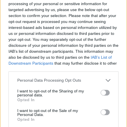
processing of your personal or sensitive information for
targeted advertising by us, please use the below opt-out
section to confirm your selection. Please note that after your
opt-out request is processed you may continue seeing
interest-based ads based on personal information utilized by
us or personal information disclosed to third parties prior to
Ice Out 2019: La Gelateria del Lago
your opt-out. You may separately opt-out of the further
di Sesto Calende
disclosure of your personal information by third parties on the
IAB’s list of downstream participants. This information may
also be disclosed by us to third parties on the
IAB’s List of
Downstream Participants
that may further disclose it to other
third parties.
Personal Data Processing Opt Outs
I want to opt-out of the Sharing of my
personal data.
Opted In
I want to opt-out of the Sale of my
Personal Data.
Opted In