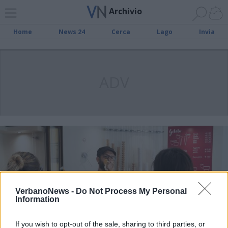
Archivio
Home
News 24
Cerca
Lago
Invia
ADV
VerbanoNews -
Do Not Process My Personal
Information
If you wish to opt-out of the sale, sharing to third parties, or