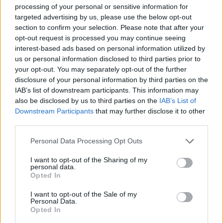
processing of your personal or sensitive information for
targeted advertising by us, please use the below opt-out
section to confirm your selection. Please note that after your
opt-out request is processed you may continue seeing
interest-based ads based on personal information utilized by
us or personal information disclosed to third parties prior to
Ice Out 2019: La Gelateria del Lago
your opt-out. You may separately opt-out of the further
di Sesto Calende
disclosure of your personal information by third parties on the
IAB’s list of downstream participants. This information may
also be disclosed by us to third parties on the
IAB’s List of
Downstream Participants
that may further disclose it to other
third parties.
Personal Data Processing Opt Outs
I want to opt-out of the Sharing of my
personal data.
Opted In
I want to opt-out of the Sale of my
Personal Data.
Opted In