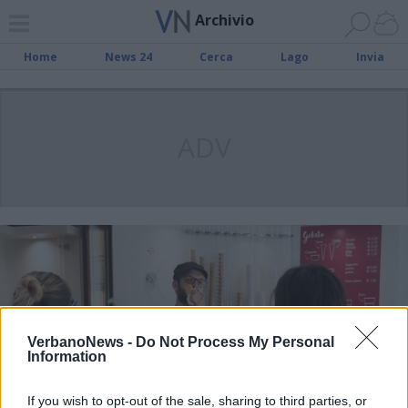
Archivio
Home
News 24
Cerca
Lago
Invia
ADV
VerbanoNews -
Do Not Process My Personal
Information
If you wish to opt-out of the sale, sharing to third parties, or