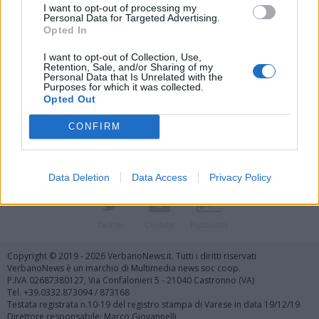
I want to opt-out of processing my
Personal Data for Targeted Advertising.
Opted In
I want to opt-out of Collection, Use,
Retention, Sale, and/or Sharing of my
Personal Data that Is Unrelated with the
Vai al sito in modalità classica
Purposes for which it was collected.
Opted Out
CONFIRM
Data Deletion
Data Access
Privacy Policy
Registrati
Redazione
Invia notizia
Feed RSS
Facebook
Twitter
Contatti
Pubblicità
Copyright © 2019 - 2026 VerbanoNews.it. Tutti i diritti riservati
VerbanoNews è un marchio di Multimedia news soc coop.
P.IVA 02687380127, Via Confalonieri 5 - 21040 Castronno (VA)
Tel. +39.0332.873094 / 873168
Testata registrata n.10-19 del registro stampa di Varese in data 19/12/19
Direttore responsabile: Marco Giovannelli