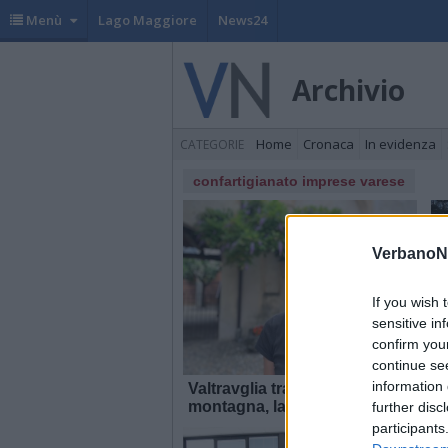
Menù
Lago Maggiore
News24
Archivio
Home
Cronaca
In evidenza
CATEGORIE
confartigianato imprese varese
VerbanoN
If you wish 
sensitive in
confirm you
continue se
information 
Valtravglia tra lago e
T
montagna, la quarta tappa di
M
further disc
“territori in tour” nel Luinese
participants