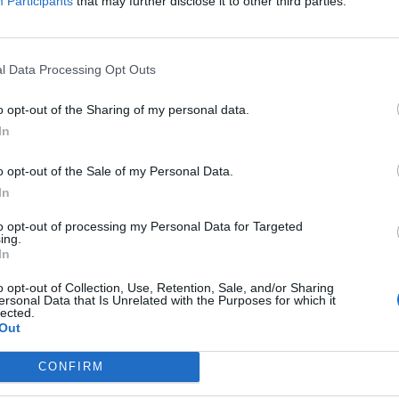
Participants
that may further disclose it to other third parties.
l Data Processing Opt Outs
o opt-out of the Sharing of my personal data.
In
a Fa & Mi illumina gli abissi
o opt-out of the Sale of my Personal Data.
In
to opt-out of processing my Personal Data for Targeted
ing.
In
Registrati
Redazione
Invia notizia
Feed RSS
F
o opt-out of Collection, Use, Retention, Sale, and/or Sharing
ersonal Data that Is Unrelated with the Purposes for which it
lected.
ORI
MULTIMEDIA
UTILITÀ
Out
Gallerie Fotografiche
Dal Territorio
a
Meteo
cino
Archivio
CONFIRM
muni
Tag
News24