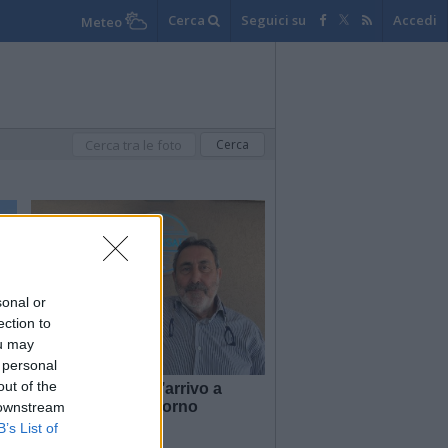
Cerca
Seguici su
Accedi
Meteo
sonal or
ection to
ou may
 personal
out of the
 e
Territori in tour: l’arrivo a
Luino, il primo giorno
 downstream
B’s List of