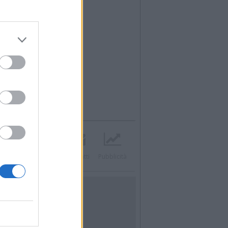
acebook
Twitter
Contatti
Pubblicità