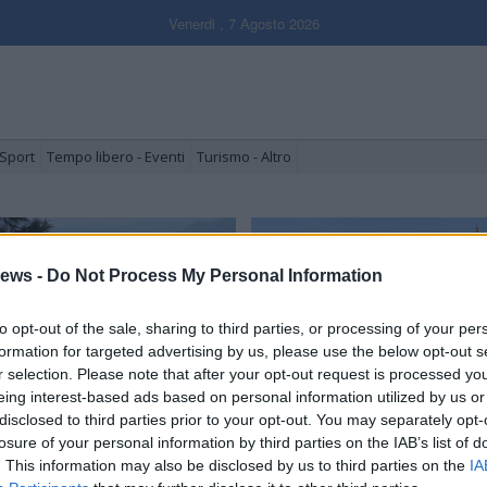
Venerdi , 7 Agosto 2026
Sport
Tempo libero - Eventi
Turismo - Altro
ews -
Do Not Process My Personal Information
to opt-out of the sale, sharing to third parties, or processing of your per
formation for targeted advertising by us, please use the below opt-out s
r selection. Please note that after your opt-out request is processed y
eing interest-based ads based on personal information utilized by us or
disclosed to third parties prior to your opt-out. You may separately opt-
erritori in tour, terzo giorno:
Luino, il giorno del mercato
accagno e le valli
il cambiamento
losure of your personal information by third parties on the IAB’s list of
. This information may also be disclosed by us to third parties on the
IA