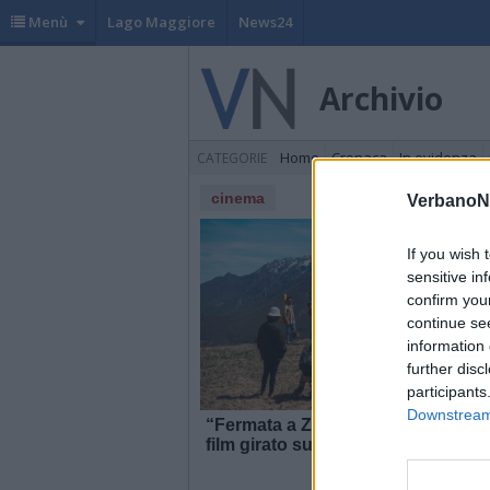
Menù
Lago Maggiore
News24
Archivio
Home
Cronaca
In evidenza
CATEGORIE
cinema
VerbanoN
If you wish 
sensitive in
confirm you
continue se
information 
further disc
participants
Downstream 
“Fermata a Ziccherville”, il
“
film girato sui monti
V
dell’Ossola