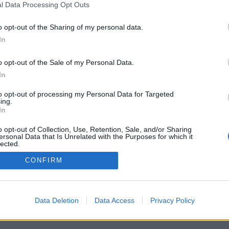
l Data Processing Opt Outs
o opt-out of the Sharing of my personal data.
In
Registrati
Redazione
Invia notizia
Feed RSS
F
o opt-out of the Sale of my Personal Data.
ORI
MULTIMEDIA
UTILITÀ
In
Gallerie Fotografiche
Dal Territorio
a
Meteo
cino
Archivio
to opt-out of processing my Personal Data for Targeted
muni
Tag
ing.
News24
In
Articoli più letti
o opt-out of Collection, Use, Retention, Sale, and/or Sharing
ersonal Data that Is Unrelated with the Purposes for which it
lected.
Out
CONFIRM
 i diritti riservati
Data Deletion
Data Access
Privacy Policy
 news soc coop.
040 Castronno (VA)