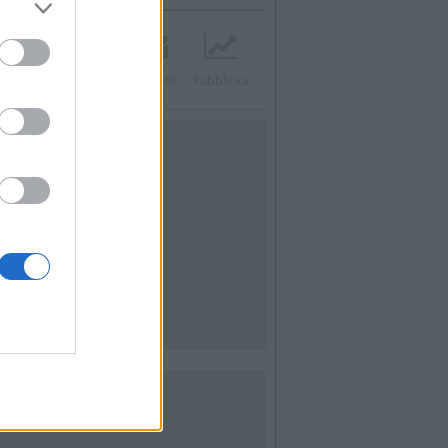
acebook
Twitter
Contatti
Pubblicità