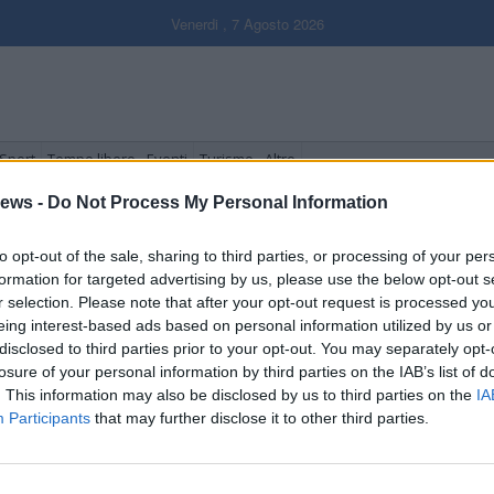
Venerdi , 7 Agosto 2026
Sport
Tempo libero - Eventi
Turismo - Altro
ews -
Do Not Process My Personal Information
to opt-out of the sale, sharing to third parties, or processing of your per
formation for targeted advertising by us, please use the below opt-out s
r selection. Please note that after your opt-out request is processed y
eing interest-based ads based on personal information utilized by us or
disclosed to third parties prior to your opt-out. You may separately opt-
losure of your personal information by third parties on the IAB’s list of
. This information may also be disclosed by us to third parties on the
IA
Participants
that may further disclose it to other third parties.
To the Fore”, la Tre Valli
aresine nei cinema cinesi