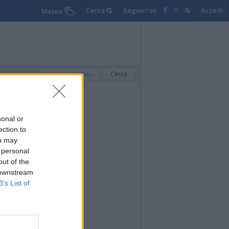
Cerca
Seguici su
Accedi
Meteo
sonal or
ection to
ou may
 personal
out of the
 downstream
B’s List of