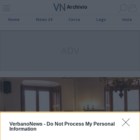
Archivio
Home
News 24
Cerca
Lago
Invia
ADV
VerbanoNews -
Do Not Process My Personal
Information