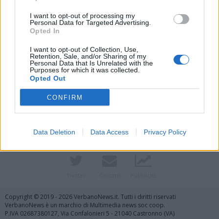
I want to opt-out of processing my
Personal Data for Targeted Advertising.
Opted In
I want to opt-out of Collection, Use,
Retention, Sale, and/or Sharing of my
Personal Data that Is Unrelated with the
Purposes for which it was collected.
Opted Out
Vai al sito in modalità classica
CONFIRM
Data Deletion
Data Access
Privacy Policy
Registrati
Redazione
Invia notizia
Feed RSS
Facebook
Twitter
Contatti
Pubblicità
Copyright © 2019 - 2026 VerbanoNews.it. Tutti i diritti riservati
VerbanoNews è un marchio di Multimedia news soc coop.
P.IVA 02687380127, Via Confalonieri 5 - 21040 Castronno (VA)