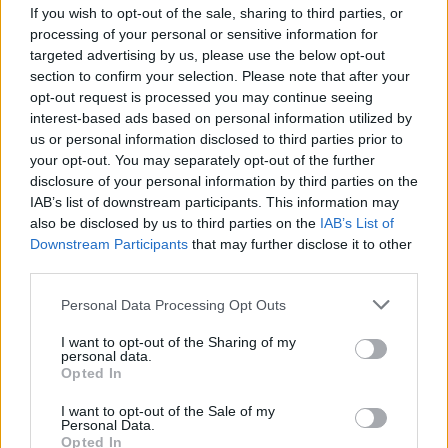
If you wish to opt-out of the sale, sharing to third parties, or
processing of your personal or sensitive information for
targeted advertising by us, please use the below opt-out
section to confirm your selection. Please note that after your
opt-out request is processed you may continue seeing
interest-based ads based on personal information utilized by
CULTURA
us or personal information disclosed to third parties prior to
La dignità come responsabilità:
your opt-out. You may separately opt-out of the further
torna il “Festival della dignità
disclosure of your personal information by third parties on the
umana”
IAB’s list of downstream participants. This information may
also be disclosed by us to third parties on the
IAB’s List of
Downstream Participants
that may further disclose it to other
third parties.
Personal Data Processing Opt Outs
I want to opt-out of the Sharing of my
personal data.
Opted In
I want to opt-out of the Sale of my
Personal Data.
Opted In