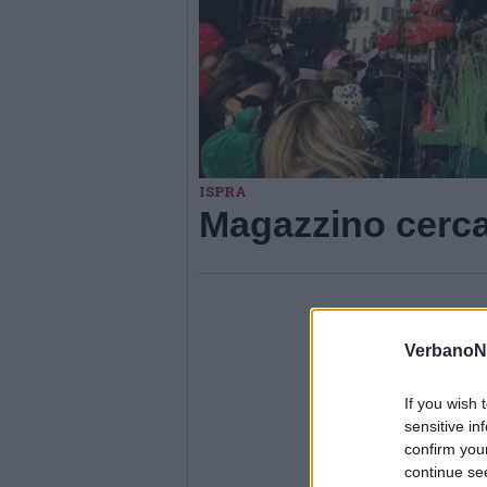
ISPRA
Magazzino cerca
VerbanoN
If you wish 
sensitive in
confirm you
continue se