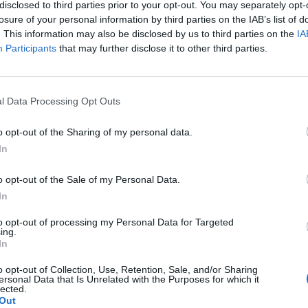
disclosed to third parties prior to your opt-out. You may separately opt-
losure of your personal information by third parties on the IAB’s list of
. This information may also be disclosed by us to third parties on the
IA
Participants
that may further disclose it to other third parties.
l Data Processing Opt Outs
SEG
o opt-out of the Sharing of my personal data.
In
o opt-out of the Sale of my Personal Data.
In
to opt-out of processing my Personal Data for Targeted
ing.
In
o opt-out of Collection, Use, Retention, Sale, and/or Sharing
ersonal Data that Is Unrelated with the Purposes for which it
lected.
Out