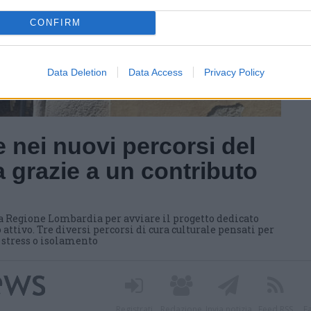
CONFIRM
Data Deletion
Data Access
Privacy Policy
 nei nuovi percorsi del
 grazie a un contributo
a Regione Lombardia per avviare il progetto dedicato
 attivo. Tre diversi percorsi di cura culturale pensati per
i stress o isolamento
Registrati
Redazione
Invia notizia
Feed RSS
F