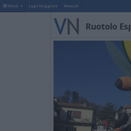
Menù
Lago Maggiore
News24
Ruotolo Es