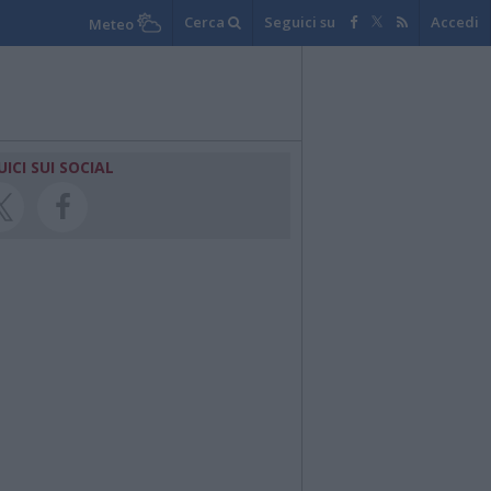
Cerca
Seguici su
Accedi
Meteo
UICI SUI SOCIAL