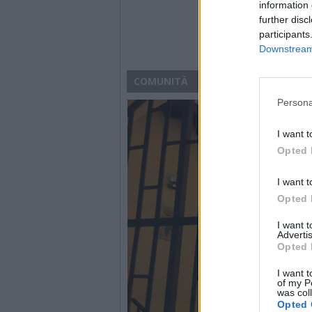
information 
further disc
participants
Downstream 
COMUNITÀ
Persona
I want t
Opted 
I want t
Opted 
I want 
Advertis
Opted 
I want t
of my P
was col
Opted 