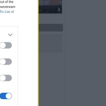
out of the
 downstream
Dall’oro alla fiaccola: ...
B’s List of
UICI SUI SOCIAL