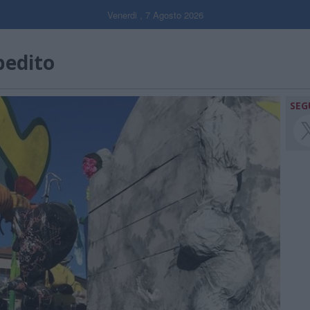
Venerdi , 7 Agosto 2026
pedito
SEG