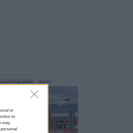
lerie Fotografiche
WebTV
sonal or
ection to
ou may
 personal