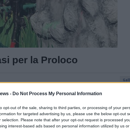
si per la Proloco
Gal
ews -
Do Not Process My Personal Information
to opt-out of the sale, sharing to third parties, or processing of your per
formation for targeted advertising by us, please use the below opt-out s
r selection. Please note that after your opt-out request is processed y
eing interest-based ads based on personal information utilized by us or