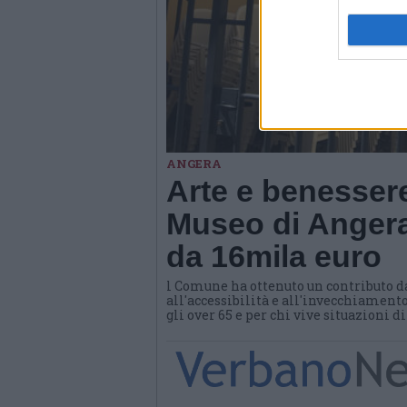
ANGERA
Arte e benessere
Museo di Angera
da 16mila euro
l Comune ha ottenuto un contributo d
all'accessibilità e all'invecchiamento
gli over 65 e per chi vive situazioni d