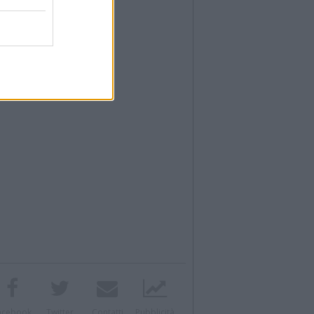
acebook
Twitter
Contatti
Pubblicità