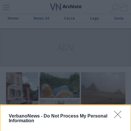
Archivio
Home
News 24
Cerca
Lago
Invia
ADV
VerbanoNews -
Do Not Process My Personal
Information