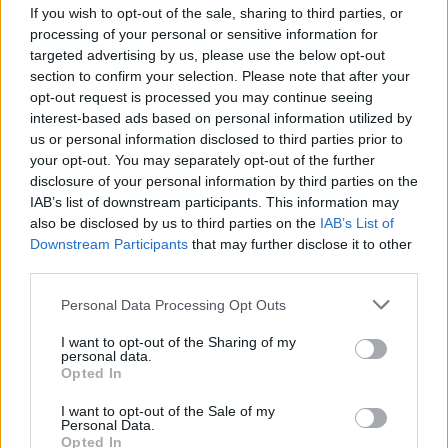
If you wish to opt-out of the sale, sharing to third parties, or
processing of your personal or sensitive information for
targeted advertising by us, please use the below opt-out
section to confirm your selection. Please note that after your
opt-out request is processed you may continue seeing
interest-based ads based on personal information utilized by
ANGERA
us or personal information disclosed to third parties prior to
Da Angera alle Piramidi,
your opt-out. You may separately opt-out of the further
“Quadratus e Treccina” fanno il
disclosure of your personal information by third parties on the
giro del Mondo
IAB’s list of downstream participants. This information may
also be disclosed by us to third parties on the
IAB’s List of
Downstream Participants
that may further disclose it to other
third parties.
Personal Data Processing Opt Outs
I want to opt-out of the Sharing of my
personal data.
Opted In
I want to opt-out of the Sale of my
Personal Data.
Opted In