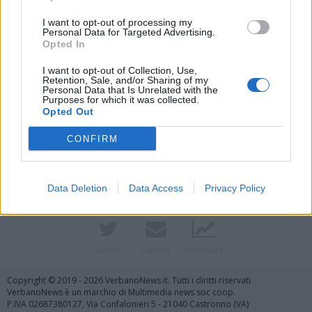
I want to opt-out of processing my
Personal Data for Targeted Advertising.
Opted In
I want to opt-out of Collection, Use,
Retention, Sale, and/or Sharing of my
Personal Data that Is Unrelated with the
Purposes for which it was collected.
Opted Out
Vai al sito in modalità classica
CONFIRM
Data Deletion
Data Access
Privacy Policy
Registrati
Redazione
Invia notizia
Feed RSS
Facebook
Twitter
Contatti
Pubblicità
Copyright © 2019 - 2026 VerbanoNews.it. Tutti i diritti riservati
VerbanoNews è un marchio di Multimedia news soc coop.
P.IVA 02687380127, Via Confalonieri 5 - 21040 Castronno (VA)