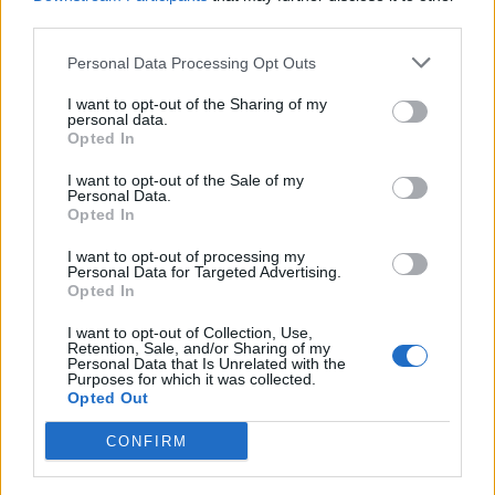
third parties.
Personal Data Processing Opt Outs
I want to opt-out of the Sharing of my
LUINO
personal data.
Capitan Ventosa si sposerà sulle
Opted In
rive del Lago Maggiore
I want to opt-out of the Sale of my
Personal Data.
Opted In
I want to opt-out of processing my
Personal Data for Targeted Advertising.
Opted In
I want to opt-out of Collection, Use,
Retention, Sale, and/or Sharing of my
Personal Data that Is Unrelated with the
Purposes for which it was collected.
Opted Out
CONFIRM