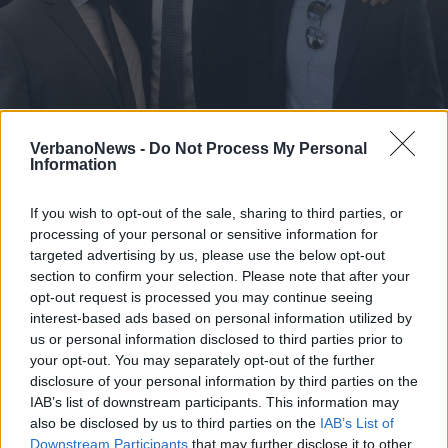
MILANO
Rosa Camuna, una menzione per
VerbanoNews -
Do Not Process My Personal
Information
Simone Pintori
If you wish to opt-out of the sale, sharing to third parties, or
processing of your personal or sensitive information for
targeted advertising by us, please use the below opt-out
section to confirm your selection. Please note that after your
opt-out request is processed you may continue seeing
interest-based ads based on personal information utilized by
us or personal information disclosed to third parties prior to
your opt-out. You may separately opt-out of the further
disclosure of your personal information by third parties on the
IAB’s list of downstream participants. This information may
also be disclosed by us to third parties on the
IAB’s List of
Downstream Participants
that may further disclose it to other