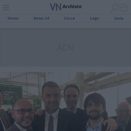
Archivio
Home
News 24
Cerca
Lago
Invia
ADV