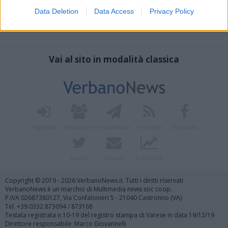
Data Deletion
Data Access
Privacy Policy
Vai al sito in modalità classica
Registrati
Redazione
Invia notizia
Feed RSS
Facebook
Twitter
Contatti
Pubblicità
Copyright © 2019 - 2026 VerbanoNews.it. Tutti i diritti riservati
VerbanoNews è un marchio di Multimedia news soc coop.
P.IVA 02687380127, Via Confalonieri 5 - 21040 Castronno (VA)
Tel. +39.0332.873094 / 873168
Testata registrata n.10-19 del registro stampa di Varese in data 19/12/19
Direttore responsabile: Marco Giovannelli