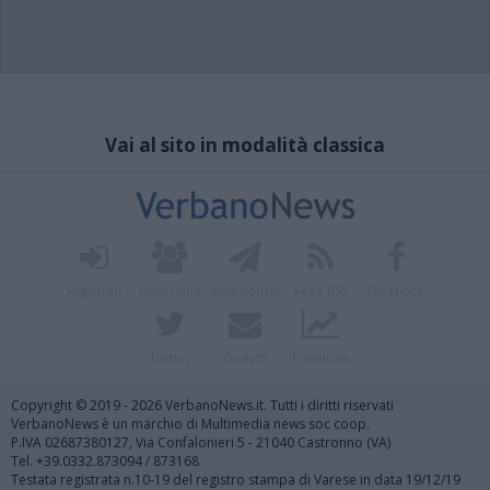
Vai al sito in modalità classica
Registrati
Redazione
Invia notizia
Feed RSS
Facebook
Twitter
Contatti
Pubblicità
Copyright © 2019 - 2026 VerbanoNews.it. Tutti i diritti riservati
VerbanoNews è un marchio di Multimedia news soc coop.
P.IVA 02687380127, Via Confalonieri 5 - 21040 Castronno (VA)
Tel. +39.0332.873094 / 873168
Testata registrata n.10-19 del registro stampa di Varese in data 19/12/19