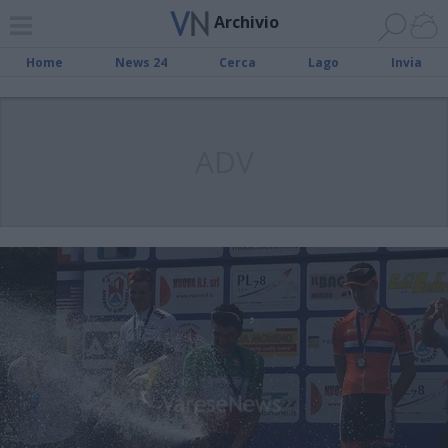
Archivio
Home
News 24
Cerca
Lago
Invia
ADV