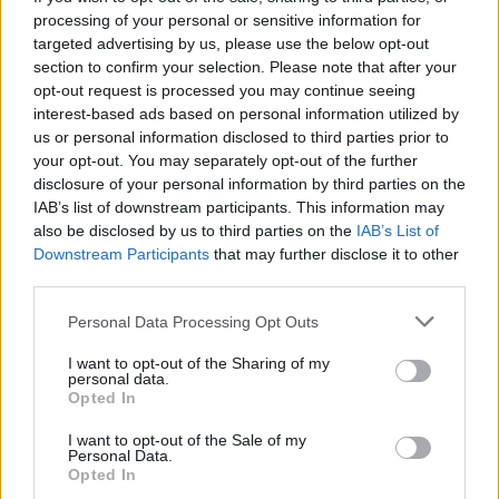
processing of your personal or sensitive information for
targeted advertising by us, please use the below opt-out
section to confirm your selection. Please note that after your
opt-out request is processed you may continue seeing
interest-based ads based on personal information utilized by
us or personal information disclosed to third parties prior to
your opt-out. You may separately opt-out of the further
CICLISMO
Azzurrini in allenamento a Taino
disclosure of your personal information by third parties on the
IAB’s list of downstream participants. This information may
per la Coppa delle Nazioni
also be disclosed by us to third parties on the
IAB’s List of
Downstream Participants
that may further disclose it to other
third parties.
Personal Data Processing Opt Outs
I want to opt-out of the Sharing of my
personal data.
Opted In
I want to opt-out of the Sale of my
Personal Data.
Opted In