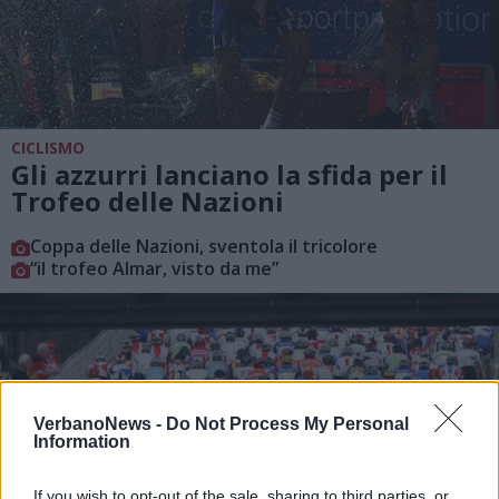
CICLISMO
Gli azzurri lanciano la sfida per il
Trofeo delle Nazioni
Coppa delle Nazioni, sventola il tricolore
“il trofeo Almar, visto da me”
VerbanoNews -
Do Not Process My Personal
Information
If you wish to opt-out of the sale, sharing to third parties, or