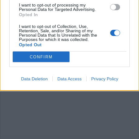
I want to opt-out of processing my
Personal Data for Targeted Advertising.
Opted In
I want to opt-out of Collection, Use,
Retention, Sale, and/or Sharing of my
Personal Data that Is Unrelated with the
CICLISMO
Purposes for which it was collected.
“Coppa delle Nazioni”, Taino come
Opted Out
le Fiandre
CONFIRM
Data Deletion
Data Access
Privacy Policy