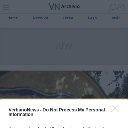
Archivio
Home
News 24
Cerca
Lago
Invia
ADV
VerbanoNews -
Do Not Process My Personal
Information