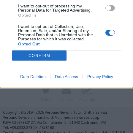
I want to opt-out of processing my
Personal Data for Targeted Advertising.
Opted In
I want to opt-out of Collection, Use,
Retention, Sale, and/or Sharing of my
Personal Data that Is Unrelated with the
Purposes for which it was collected.
Vai al sito in modalità classica
Opted Out
CONFIRM
Data Deletion
Data Access
Privacy Policy
Registrati
Redazione
Invia notizia
Feed RSS
Facebook
Twitter
Contatti
Pubblicità
Copyright © 2019 - 2026 VerbanoNews.it. Tutti i diritti riservati
VerbanoNews è un marchio di Multimedia news soc coop.
P.IVA 02687380127, Via Confalonieri 5 - 21040 Castronno (VA)
Tel. +39.0332.873094 / 873168
Testata registrata n.10-19 del registro stampa di Varese in data 19/12/19