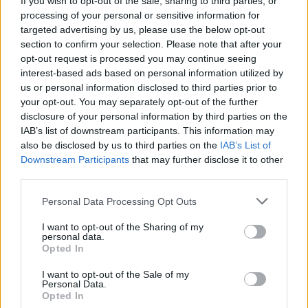
If you wish to opt-out of the sale, sharing to third parties, or
processing of your personal or sensitive information for
targeted advertising by us, please use the below opt-out
section to confirm your selection. Please note that after your
opt-out request is processed you may continue seeing
interest-based ads based on personal information utilized by
us or personal information disclosed to third parties prior to
TAINO
La fontana sarcofago risplende
your opt-out. You may separately opt-out of the further
disclosure of your personal information by third parties on the
grazie ad arte e generosità
IAB’s list of downstream participants. This information may
also be disclosed by us to third parties on the
IAB’s List of
Downstream Participants
that may further disclose it to other
third parties.
Personal Data Processing Opt Outs
I want to opt-out of the Sharing of my
personal data.
Opted In
I want to opt-out of the Sale of my
Personal Data.
Opted In