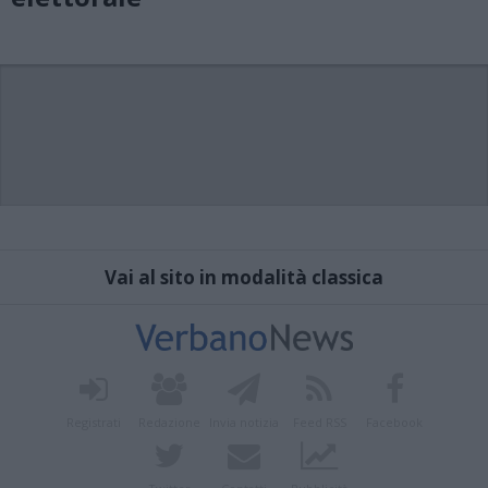
Vai al sito in modalità classica
Registrati
Redazione
Invia notizia
Feed RSS
Facebook