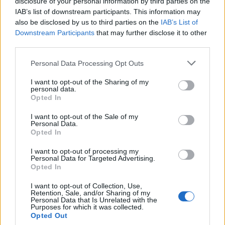
disclosure of your personal information by third parties on the
IAB’s list of downstream participants. This information may
also be disclosed by us to third parties on the
IAB’s List of
Downstream Participants
that may further disclose it to other
third parties.
LUINO
Personal Data Processing Opt Outs
“La presenza al dibattito di tutti i
I want to opt-out of the Sharing of my
candidati è condizione
personal data.
imprescindibile”
Opted In
I want to opt-out of the Sale of my
Personal Data.
Opted In
I want to opt-out of processing my
Personal Data for Targeted Advertising.
Opted In
I want to opt-out of Collection, Use,
Retention, Sale, and/or Sharing of my
Personal Data that Is Unrelated with the
Purposes for which it was collected.
Opted Out