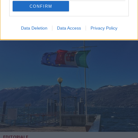
CONFIRM
Data Deletion
Data Access
Privacy Policy
EDITORIALE