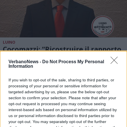
LUINO
Cocomazzi: “Ricostruire il rapporto
con le persone”
VerbanoNews -
Do Not Process My Personal
Information
If you wish to opt-out of the sale, sharing to third parties, or
processing of your personal or sensitive information for
targeted advertising by us, please use the below opt-out
section to confirm your selection. Please note that after your
opt-out request is processed you may continue seeing
interest-based ads based on personal information utilized by
us or personal information disclosed to third parties prior to
your opt-out. You may separately opt-out of the further