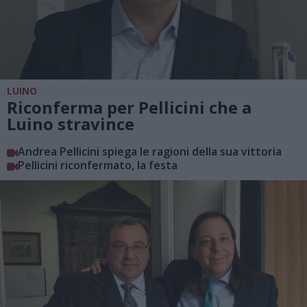
LUINO
Riconferma per Pellicini che a
Luino stravince
Andrea Pellicini spiega le ragioni della sua vittoria
Pellicini riconfermato, la festa