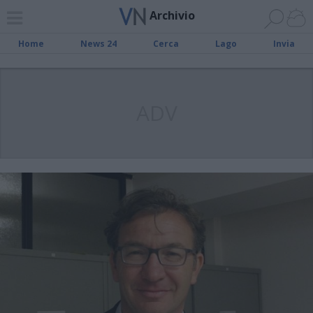
Archivio
Home
News 24
Cerca
Lago
Invia
ADV