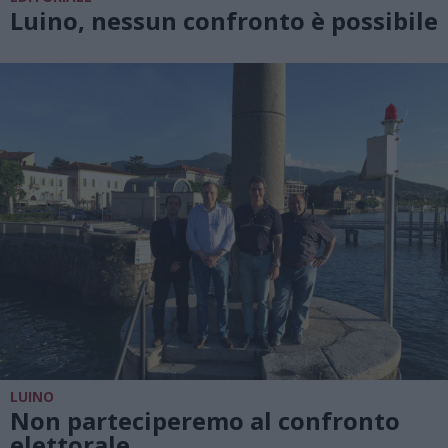
Luino, nessun confronto è possibile
LUINO
Non parteciperemo al confronto
elettorale