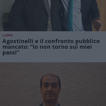
LUINO
Agostinelli e il confronto pubblico
mancato: “Io non torno sui miei
passi”