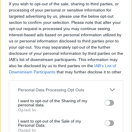
If you wish to opt-out of the sale, sharing to third parties, or
processing of your personal or sensitive information for
targeted advertising by us, please use the below opt-out
section to confirm your selection. Please note that after your
opt-out request is processed you may continue seeing
interest-based ads based on personal information utilized by
ANGERA
us or personal information disclosed to third parties prior to
“Il Vino Ritrovato”, ad Angera
your opt-out. You may separately opt-out of the further
l’esordio della docuserie “Earth
disclosure of your personal information by third parties on the
Rebels”
IAB’s list of downstream participants. This information may
also be disclosed by us to third parties on the
IAB’s List of
Downstream Participants
that may further disclose it to other
third parties.
Personal Data Processing Opt Outs
I want to opt-out of the Sharing of my
personal data.
Opted In
I want to opt-out of the Sale of my
Personal Data.
Opted In