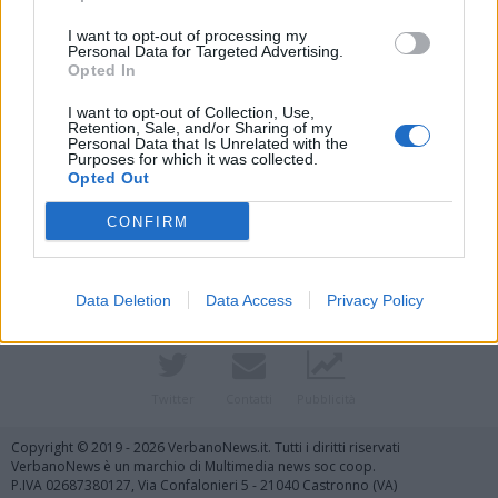
I want to opt-out of processing my
Personal Data for Targeted Advertising.
Opted In
I want to opt-out of Collection, Use,
Retention, Sale, and/or Sharing of my
Personal Data that Is Unrelated with the
Purposes for which it was collected.
Opted Out
Vai al sito in modalità classica
CONFIRM
Data Deletion
Data Access
Privacy Policy
Registrati
Redazione
Invia notizia
Feed RSS
Facebook
Twitter
Contatti
Pubblicità
Copyright © 2019 - 2026 VerbanoNews.it. Tutti i diritti riservati
VerbanoNews è un marchio di Multimedia news soc coop.
P.IVA 02687380127, Via Confalonieri 5 - 21040 Castronno (VA)