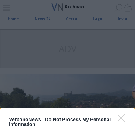
Archivio
Home
News 24
Cerca
Lago
Invia
ADV
VerbanoNews -
Do Not Process My Personal
Information