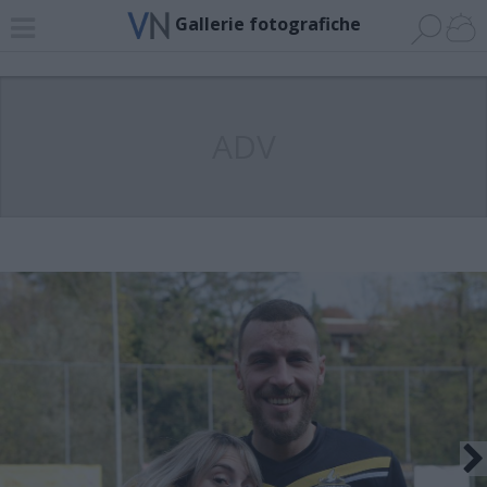
Gallerie fotografiche
ADV