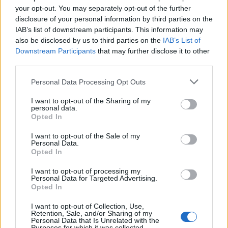
Leggi l'articolo:
your opt-out. You may separately opt-out of the further
Simone e Alice, la proposta di matrimonio social tra gol e
disclosure of your personal information by third parties on the
sorprese
IAB’s list of downstream participants. This information may
also be disclosed by us to third parties on the
IAB’s List of
Downstream Participants
that may further disclose it to other
third parties.
Personal Data Processing Opt Outs
I want to opt-out of the Sharing of my
personal data.
Opted In
I want to opt-out of the Sale of my
Personal Data.
Opted In
I want to opt-out of processing my
Personal Data for Targeted Advertising.
Opted In
I want to opt-out of Collection, Use,
Retention, Sale, and/or Sharing of my
Personal Data that Is Unrelated with the
Purposes for which it was collected.