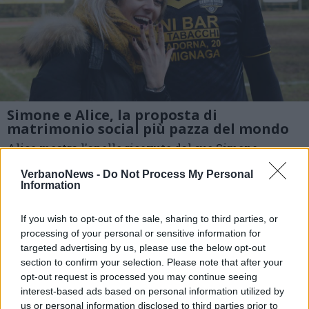
Simone e Alice, la proposta di
matrimonio social più pazza del mondo
Alice mostra l'anello ricevuto dal suo Simone
1 di 5
VerbanoNews -
Do Not Process My Personal
Information
TAG
csi varese
matrimonio
If you wish to opt-out of the sale, sharing to third parties, or
proposta di matrimonio
social
processing of your personal or sensitive information for
Germignaga
targeted advertising by us, please use the below opt-out
section to confirm your selection. Please note that after your
opt-out request is processed you may continue seeing
interest-based ads based on personal information utilized by
us or personal information disclosed to third parties prior to