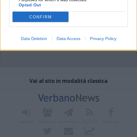
Opted Out
CONFIRM
Data Deletion
Data Access
Privacy Policy
Vai al sito in modalità classica
Registrati
Redazione
Invia notizia
Feed RSS
Facebook