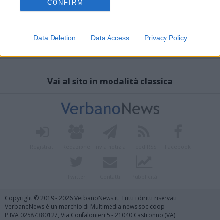
CONFIRM
Data Deletion
Data Access
Privacy Policy
Vai al sito in modalità classica
Registrati
Redazione
Invia notizia
Feed RSS
Facebook
Twitter
Contatti
Pubblicità
Copyright © 2019 - 2026 VerbanoNews.it. Tutti i diritti riservati
VerbanoNews è un marchio di Multimedia news soc coop.
P.IVA 02687380127, Via Confalonieri 5 - 21040 Castronno (VA)