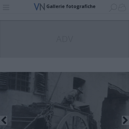
Gallerie fotografiche
ADV