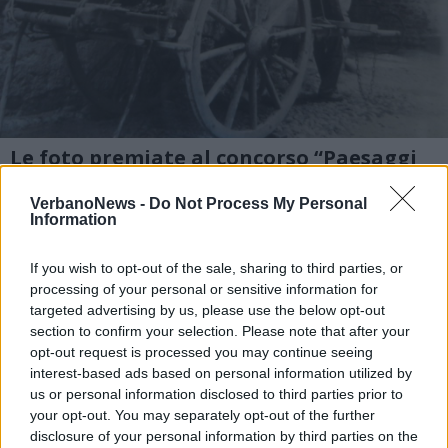
Le foto premiate al concorso “Paesaggi
storici e mestieri antichi”
VerbanoNews -
Do Not Process My Personal
2 di 6
Information
TAG
cameri
If you wish to opt-out of the sale, sharing to third parties, or
processing of your personal or sensitive information for
targeted advertising by us, please use the below opt-out
section to confirm your selection. Please note that after your
opt-out request is processed you may continue seeing
Leggi l'articolo:
interest-based ads based on personal information utilized by
“Paesaggi storici e mestieri antichi”: premiati a Cameri i
vincitori
us or personal information disclosed to third parties prior to
your opt-out. You may separately opt-out of the further
disclosure of your personal information by third parties on the