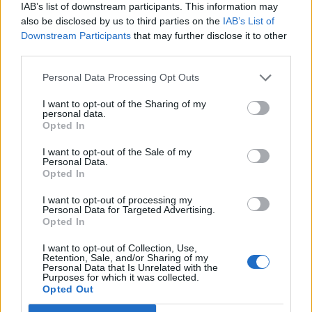
IAB’s list of downstream participants. This information may
also be disclosed by us to third parties on the
IAB’s List of
Downstream Participants
that may further disclose it to other
third parties.
Personal Data Processing Opt Outs
I want to opt-out of the Sharing of my
personal data.
Opted In
I want to opt-out of the Sale of my
Personal Data.
Opted In
I want to opt-out of processing my
Personal Data for Targeted Advertising.
Opted In
I want to opt-out of Collection, Use,
Retention, Sale, and/or Sharing of my
Personal Data that Is Unrelated with the
Purposes for which it was collected.
Opted Out