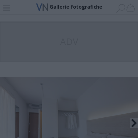
Gallerie fotografiche
ADV