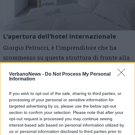
L’apertura dell’hotel Internazionale
Giorgio Petrucci, è l’imprenditore che ha
scommesso su questa struttura di fronte alla
stazione
VerbanoNews -
Do Not Process My Personal
Information
1 di 7
If you wish to opt-out of the sale, sharing to third parties, or
TAG
hotel internazionale
processing of your personal or sensitive information for
targeted advertising by us, please use the below opt-out
giorgio petrucci
luino
section to confirm your selection. Please note that after your
opt-out request is processed you may continue seeing
interest-based ads based on personal information utilized by
us or personal information disclosed to third parties prior to