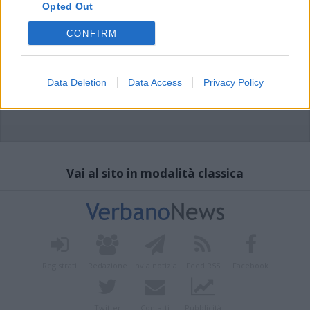
Opted Out
CONFIRM
Data Deletion
Data Access
Privacy Policy
Vai al sito in modalità classica
Registrati
Redazione
Invia notizia
Feed RSS
Facebook
Twitter
Contatti
Pubblicità