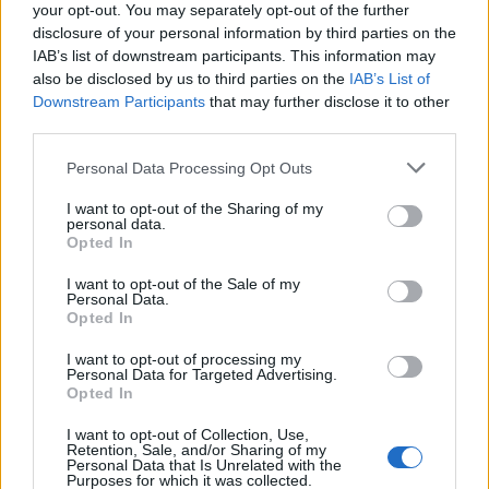
Leggi l'articolo:
your opt-out. You may separately opt-out of the further
Luino, l’uomo degli alberghi ha detto “sì”
disclosure of your personal information by third parties on the
IAB’s list of downstream participants. This information may
also be disclosed by us to third parties on the
IAB’s List of
Downstream Participants
that may further disclose it to other
third parties.
Personal Data Processing Opt Outs
I want to opt-out of the Sharing of my
personal data.
Opted In
I want to opt-out of the Sale of my
Personal Data.
Opted In
I want to opt-out of processing my
Personal Data for Targeted Advertising.
Opted In
I want to opt-out of Collection, Use,
Retention, Sale, and/or Sharing of my
Personal Data that Is Unrelated with the
Purposes for which it was collected.