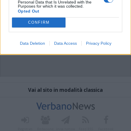
Personal Data that Is Unrelated with the
Purposes for which it was collected.
Opted Out
CONFIRM
Data Deletion
Data Access
Privacy Policy
Vai al sito in modalità classica
Registrati
Redazione
Invia notizia
Feed RSS
Facebook