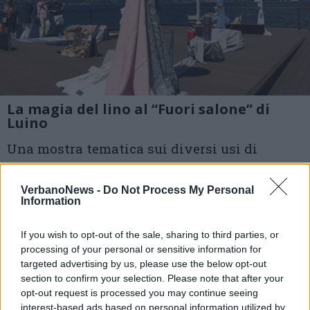
La magia del lino al “Fuori salone” di
Luino
Una mostra tematica sui diversi usi di
questa nobile fibra, utilizzata da tre botteghe
VerbanoNews -
Do Not Process My Personal
del centro
Information
1 di 16
If you wish to opt-out of the sale, sharing to third parties, or
processing of your personal or sensitive information for
TAG
lino
luino
mercato di Luino
targeted advertising by us, please use the below opt-out
section to confirm your selection. Please note that after your
luino
opt-out request is processed you may continue seeing
interest-based ads based on personal information utilized by