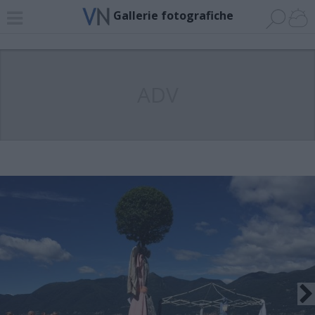
Gallerie fotografiche
ADV