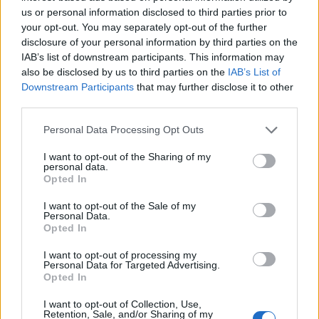
us or personal information disclosed to third parties prior to
your opt-out. You may separately opt-out of the further
disclosure of your personal information by third parties on the
Leggi l'articolo:
IAB’s list of downstream participants. This information may
Il sole saluta Luino, città del lino e della moda
also be disclosed by us to third parties on the
IAB’s List of
Downstream Participants
that may further disclose it to other
third parties.
Personal Data Processing Opt Outs
I want to opt-out of the Sharing of my
personal data.
Opted In
I want to opt-out of the Sale of my
Personal Data.
Opted In
I want to opt-out of processing my
Personal Data for Targeted Advertising.
Opted In
I want to opt-out of Collection, Use,
Retention, Sale, and/or Sharing of my